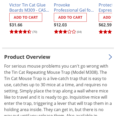
Victor Tin Cat Glue
Provoke
Protecta
Palmetto Bugs
Boards M309 - CASE
Professional Gel for
Express 
Pantry Beetles
(72 boards)
Mouse Traps
- Case of
ADD TO CART
ADD TO CART
ADD T
Pantry Moths
$31.66
$12.03
$62.59
Pantry Pests
(70)
(64)
Pest Prevention
Pillbugs
Product Overview
Powderpost Beetles
Rabbits
For serious mouse problems you can't go wrong with
the Tin Cat Repeating Mouse Trap (Model M308). The
Raccoons
Tin Cat Mouse Trap is a live-catch trap that is easy to
Roaches
use, catches up to 30 mice at a time, and requires no
Rodents
setting. Simply place the trap along a wall where mice
like to travel and it is ready to go. Inquisitive mice will
Scale
enter the trap, triggering a lever that will trap them in a
Scorpions
holding area inside. They can get in, but there is no
way out until you release them. Also available in