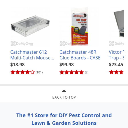
Catchmaster 612
Catchmaster 48R
Victor T
Multi-Catch Mouse
Glue Boards - CASE
Trap - So
Trap
M312
$18.98
$99.98
$23.45
(101)
(2)
BACK TO TOP
The #1 Store for DIY Pest Control and
Lawn & Garden Solutions