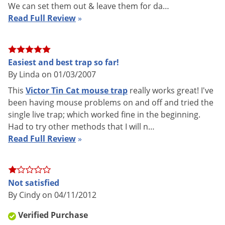
We can set them out & leave them for da…
Read Full Review
»
Easiest and best trap so far!
How to Use the Victor Tin Cat Mo
By Linda on 01/03/2007
This
Victor Tin Cat mouse trap
really works great! I've
been having mouse problems on and off and tried the
single live trap; which worked fine in the beginning.
Had to try other methods that I will n…
Read Full Review
»
Tin Cats (MODEL - M308) have a very low profile (only 1.75
inches tall) allowing them to be placed in tight areas or under
pallets. A clear lid on top of the trap allows easy viewing of
Not satisfied
your catch. Tin cats are perfect for the home or for larger
By Cindy on 04/11/2012
areas such as farms, chicken houses, warehouses, etc.
Verified Purchase