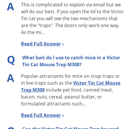
A
This is complicated to explain via email but we
before it attempts to enter. At first the mouse may just go
will do our best. If you open the lid to the Victor
around the Tin Cat or run on top. However, once the mouse
Tin cat you will see the two mechanisms that
knows the trap isn’t going anywhere, it will be confident
are the "traps". The doors only work one way.
enough to go through the trap. Mice are very cautious about
As the mi…
new things in their environment.
Read Full Answer
»
Tin Cat Features:
Q
What bait do I use to catch mice in a Victor
· No wind up required
Tin Cat Mouse Trap M308?
· Fits where other traps won’t—only 1.75 inches high
A
Popular attractants for mice on snap traps or
· Lid opens lengthwise for easier service
in live traps such as the
Victor Tin Cat Mouse
· Entry housings can be removed for thorough cleaning
Trap M308
include pet food, canned meat,
· Reduced alleyway beside housing to eliminate hiding place
bacon, nuts, cereal, peanut butter, or
for mice
formulated attractants such…
· Holds up to 30 mice
Read Full Answer
»
· Test holes in entry housing to check catch mechanism
· Clear lid M308 easier and quicker to inspect than solid top