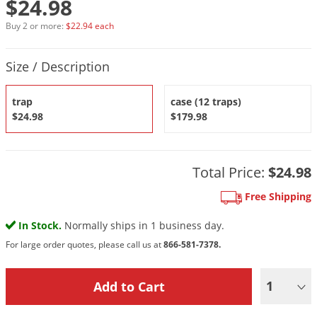
$24.98
DIY Lawn Care Videos
Pest Control Resources
Deer
Buy 2 or more:
$22.94 each
Dog Care
»
Cat Care
»
DIY Gardening Videos
Drain Flies
Pest Control Treatment Guides
Product Quantity Selections
Summer Lawn Care Tips
Earwigs
Size / Description
DIY Pest Control Videos
Fertilizer Selector Tool
Shop Sprayers
»
Emerald Ash Borer
trap
case (12 traps)
Summer Pest Control Tips
Fleas
$24.98
$179.98
Flies
Flood Damage Control
Total Price:
$24.98
Fruit Flies
Free Shipping
Gnats
Shop Spreaders
»
In Stock.
Normally ships in 1 business day.
Gnats & Midges
DoMyOwn's Turf Box
»
For large order quotes, please call us at
866-581-7378.
Gophers
DoMyOwn's Pest Box
»
Grasshoppers
1
Groundhogs