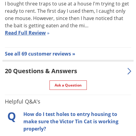
I bought three traps to use at a house I'm trying to get
Mice like to travel along walls and not across large open
ready to rent. The first day I used them, I caught only
areas. Place the Tin Cat repeating mouse trap along a
one mouse. However, since then I have noticed that
baseboard or in a corner. When the area to be controlled is
the bait is getting eaten and the mi…
large, the infestation is severe, or to increase the
Read Full Review
»
effectiveness of the traps, place several Tin Cats along the
walls about 10-15 feet apart.
See all 69 customer reviews »
1. Place the Tin Cat trap lengthwise against wall or object
20 Questions & Answers
with entrance holes nearest to that surface.
Ask a Question
2. Use peanut butter or other typical mouse bait in the inside
chamber to attract mice. (One customer put a dab at the top
Helpful Q&A's
of the ramps and had great success!)
Q
How do I test holes to entry housing to
make sure the Victor Tin Cat is working
One very important thing to remember:
it may take the
properly?
mouse 1-2 weeks to become familiar enough with the tin cat,