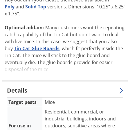
Silverfish
Poly
and
Solid Top
versions. Dimensions: 10.25" x 6.25"
Skunks
x 1.75".
Snails and Slugs
Optional add-on:
Many customers want the repeating
Snakes
catch capability of the Tin Cat but don't want to deal
Sod Webworms
with live mice. In this case, we suggest that you also
Spiders
buy
Tin Cat Glue Boards
, which fit perfectly inside the
Tin Cat. The mice will stick to the glue board and
Spotted Lanternfly
eventually die. The glue boards provide for easier
Springtails
disposal of the mice.
Squirrels
Stink Bugs
Details
Tent Caterpillars
Target pests
Mice
Termites
Residential, commercial, or
Thrips
industrial buildings, indoors and
Ticks
For use in
outdoors, sensitive areas where