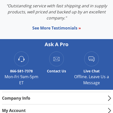
"Outstanding service with fast shipping and in supply
products, well priced and backed up by an excellent
company."
See More Testimonials
»
Ask A Pro
866-581-7378
Contact
Us
Live Chat
Mon-Fri 9am-5pm
Offline. Leave Us a
ET
Message
Company Info
My Account