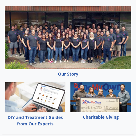
Our Story
Charitable Giving
DIY and Treatment Guides
from Our Experts