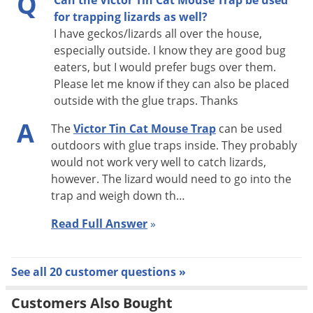
Q
Can the Victor Tin Cat Mouse Trap be used
models
for trapping lizards as well?
I have geckos/lizards all over the house,
· May be used in FDA and USDA inspected plants
especially outside. I know they are good bug
· Service record label packed inside each trap
eaters, but I would prefer bugs over them.
Please let me know if they can also be placed
outside with the glue traps. Thanks
A
The
Victor Tin Cat Mouse Trap
can be used
outdoors with glue traps inside. They probably
would not work very well to catch lizards,
however. The lizard would need to go into the
trap and weigh down th…
Read Full Answer
»
See all 20 customer questions »
Customers Also Bought