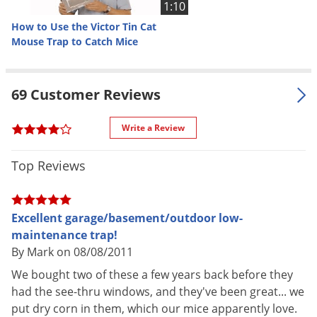
1:10
Special
tight areas or under pallets, can be
Features
How to Use the Victor Tin Cat
used with or without a glueboard,
Mouse Trap to Catch Mice
Specially designed for easy
cleaning and maintenance, Clear
lid for easy and quick inspection
69 Customer Reviews
Parts
Service record label packed inside
Included
each trap
Write a Review
Shipping
1.24 lbs
Weight
Top Reviews
Manufacturer
Victor
Excellent garage/basement/outdoor low-
maintenance trap!
How to Use the Victor Tin Cat Mouse
By Mark on 08/08/2011
We bought two of these a few years back before they
Trap (Video)
had the see-thru windows, and they've been great... we
put dry corn in them, which our mice apparently love.