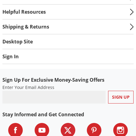
Helpful Resources
Shipping & Returns
Desktop Site
Sign In
Sign Up For Exclusive Money-Saving Offers
Enter Your Email Address
Stay Informed and Get Connected