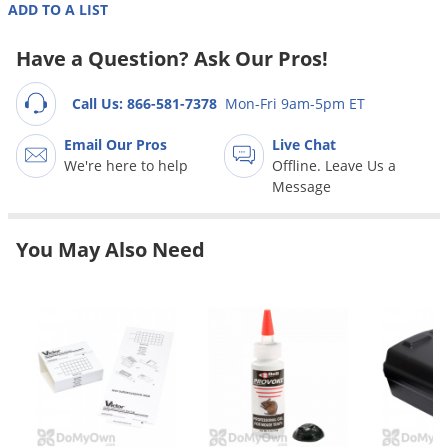
Grubs
ADD TO A LIST
Japanese Beetles
Have a Question? Ask Our Pros!
Ladybugs
Call Us: 866-581-7378
Mon-Fri 9am-5pm ET
Larder Beetles
Lice
Email Our Pros
Live Chat
We're here to help
Offline. Leave Us a
Midges
Message
Millipedes
Mites
You May Also Need
Moles
Mosquitoes
Moths
Noseeums
Opossums
Overwintering Pests