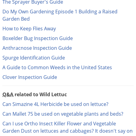
DIY Lawn Care Videos
The Sprayer Buyer's Guide
Pest Control Resources
Deer
Do My Own Gardening Episode 1 Building a Raised
Dog Care
»
Cat Care
»
DIY Gardening Videos
Drain Flies
Garden Bed
Pest Control Treatment Guides
Summer Lawn Care Tips
Earwigs
How to Keep Flies Away
DIY Pest Control Videos
Fertilizer Selector Tool
Shop Sprayers
»
Emerald Ash Borer
Boxelder Bug Inspection Guide
Summer Pest Control Tips
Fleas
Anthracnose Inspection Guide
Spurge Identification Guide
Flies
A Guide to Common Weeds in the United States
Flood Damage Control
Clover Inspection Guide
Fruit Flies
Gnats
Q&A
related to Wild Lettuc
Shop Spreaders
»
Gnats & Midges
DoMyOwn's Turf Box
»
Can Simazine 4L Herbicide be used on lettuce?
Gophers
DoMyOwn's Pest Box
»
Can Mallet 75 be used on vegetable plants and beds?
Grasshoppers
Can I use Ortho Insect Killer Flower and Vegetable
Groundhogs
Garden Dust on lettuces and cabbages? It doesn't say on