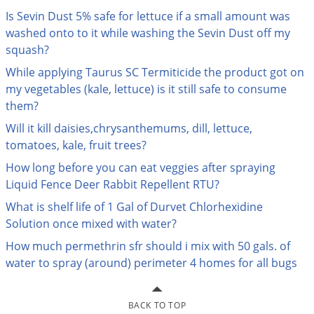
Palmetto Bugs
Is Sevin Dust 5% safe for lettuce if a small amount was
washed onto to it while washing the Sevin Dust off my
Pantry Beetles
squash?
Pantry Moths
While applying Taurus SC Termiticide the product got on
Pantry Pests
my vegetables (kale, lettuce) is it still safe to consume
them?
Pest Prevention
Will it kill daisies,chrysanthemums, dill, lettuce,
Pillbugs
tomatoes, kale, fruit trees?
Powderpost Beetles
How long before you can eat veggies after spraying
Rabbits
Liquid Fence Deer Rabbit Repellent RTU?
Raccoons
What is shelf life of 1 Gal of Durvet Chlorhexidine
Roaches
Solution once mixed with water?
Rodents
How much permethrin sfr should i mix with 50 gals. of
water to spray (around) perimeter 4 homes for all bugs
Scale
Scorpions
BACK TO TOP