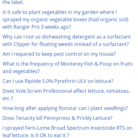
Grubs
the label.
Is it safe to plant vegetables in my garden where I
Japanese Beetles
sprayed my organic vegetable boxes (had organic soil)
Ladybugs
with Ranger Pro 3 weeks ago?
Larder Beetles
Why can I not us dishwashing detergent as a surfactant
Lice
with Clipper for floating weeds instead of a surfactant?
Midges
Am I required to keep pest control on my house?
Millipedes
What is the frequency of Monterey Fish & Poop on fruits
and vegetables?
Mites
Can I use Riptide 5.0% Pyrethrin ULV on lettuce?
Moles
Does Vole Scram Professional affect lettuce, tomatoes,
Mosquitoes
etc.?
Moths
How long after applying Ronstar can I plant seedlings?
Noseeums
Does Tenacity kill Pennycress & Prickly Lettuce?
Opossums
I sprayed Ferti-Lome Broad Spectrum Insecticide RTS on
Overwintering Pests
leaf lettuce. Is it OK to eat it ?