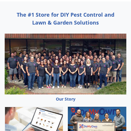
Silverfish
Skunks
The #1 Store for DIY Pest Control and
Snails and Slugs
Lawn & Garden Solutions
Snakes
Sod Webworms
Spiders
Spotted Lanternfly
Springtails
Squirrels
Stink Bugs
Tent Caterpillars
Our Story
Termites
Thrips
Ticks