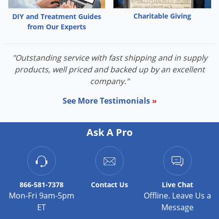
Voles
Charitable Giving
DIY and Treatment Guides
Wasps & Hornets
from Our Experts
Weeds
Weevils
"Outstanding service with fast shipping and in supply
products, well priced and backed up by an excellent
White Flies
company."
White Grubs
See More Testimonials
»
Yellow Jackets
Ask A Pro
866-581-7378
Contact
Us
Live Chat
Mon-Fri 9am-5pm
Offline. Leave Us a
ET
Message