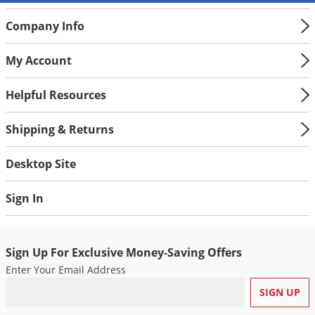
Company Info
My Account
Helpful Resources
Shipping & Returns
Desktop Site
Sign In
Sign Up For Exclusive Money-Saving Offers
Enter Your Email Address