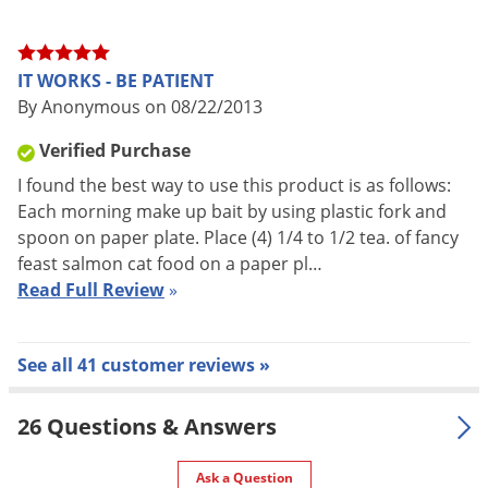
STEP 2.
Mix your choice of bait with Onslaught. You only need
a very small amount of Onslaught for the bait to be effective.
IT WORKS - BE PATIENT
We recommend mixing
1/4 teaspoon of Onslaught per 10 oz.
By Anonymous on 08/22/2013
of bait.
Verified Purchase
I found the best way to use this product is as follows:
STEP 3.
Place a few ounces of bait in each station and hang
Each morning make up bait by using plastic fork and
spoon on paper plate. Place (4) 1/4 to 1/2 tea. of fancy
the stations outside around your home 5-6 feet off the
feast salmon cat food on a paper pl…
ground and about 50 feet apart. For example, you could hang
Read Full Review
»
the trap from a tree limb. Keep the stations out of reach of
children, but in areas where the yellow jackets can enter the
stations.
See all 41 customer reviews »
26 Questions & Answers
Ask a Question