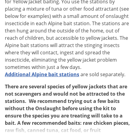
Silverfish
for Yellow Jacket baiting. You use the stations by
placing a mixture of tuna or other food attractant (see
Skunks
below for examples) with a small amount of onslaught
Snails and Slugs
insecticide in each Alpine bait station. The stations are
Snakes
then hung around the outside of the home, out of
reach of children, but accessible to yellow jackets. The
Sod Webworms
Alpine bait stations will attract the stinging insects
Spiders
where they will contact, ingest and spread the
insecticide, eliminating the yellow jacket problem
Spotted Lanternfly
sometimes within just a few days.
Springtails
Additional Alpine bait stations
are sold separately.
Squirrels
There are several species of yellow jackets that are
Stink Bugs
not scavengers and would not be attracted to the
Tent Caterpillars
stations. We recommend trying out a few baits
without the Onslaught before using the kit to
Termites
ensure the species you are treating will take to a
Thrips
bait. A few recommended baits: raw chicken pieces,
raw fish, canned tuna, cat food, or fruit
Ticks