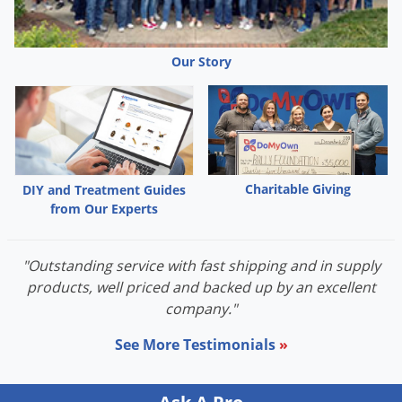
Our Story
Charitable Giving
DIY and Treatment Guides
from Our Experts
"Outstanding service with fast shipping and in supply
products, well priced and backed up by an excellent
company."
See More Testimonials
»