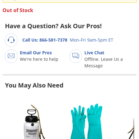
Grubs
Out of Stock
Japanese Beetles
Ladybugs
Have a Question? Ask Our Pros!
Larder Beetles
Call Us: 866-581-7378
Mon-Fri 9am-5pm ET
Lice
Email Our Pros
Live Chat
Midges
We're here to help
Offline. Leave Us a
Millipedes
Message
Mites
Moles
You May Also Need
Mosquitoes
Moths
Noseeums
Opossums
Overwintering Pests