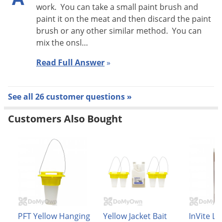
work. You can take a small paint brush and
paint it on the meat and then discard the paint
brush or any other similar method. You can
mix the onsl…
Read Full Answer
»
See all 26 customer questions »
Customers Also Bought
PFT Yellow Hanging
Yellow Jacket Bait
InVite Li