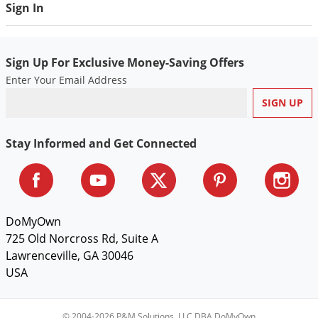
Sign In
Sign Up For Exclusive Money-Saving Offers
Enter Your Email Address
Stay Informed and Get Connected
DoMyOwn
725 Old Norcross Rd, Suite A
Lawrenceville, GA 30046
USA
© 2004-2026 P&M Solutions, LLC DBA DoMyOwn