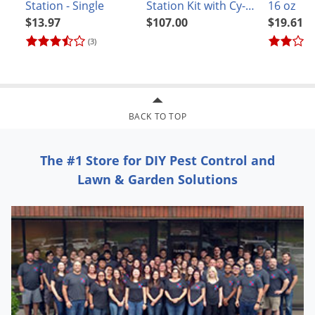
Station - Single
Station Kit with Cy-
16 oz
Kick CS
$13.97
$107.00
$19.61
(3)
BACK TO TOP
The #1 Store for DIY Pest Control and
Lawn & Garden Solutions