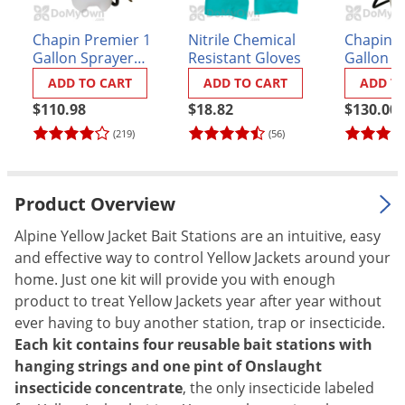
Palmetto Bugs
Chapin Premier 1
Nitrile Chemical
Chapin P
Pantry Beetles
Gallon Sprayer
Resistant Gloves
Gallon S
(#21210XP)
(#21220X
Pantry Moths
ADD TO CART
ADD TO CART
ADD T
Pantry Pests
$110.98
$18.82
$130.00
(219)
(56)
Pest Prevention
Pillbugs
Powderpost Beetles
Product Overview
Rabbits
Alpine Yellow Jacket Bait Stations are an intuitive, easy
Raccoons
and effective way to control Yellow Jackets around your
home. Just one kit will provide you with enough
Roaches
product to treat Yellow Jackets year after year without
Rodents
ever having to buy another station, trap or insecticide.
Each kit contains four reusable bait stations with
Scale
hanging strings and one pint of Onslaught
Scorpions
insecticide concentrate
, the only insecticide labeled