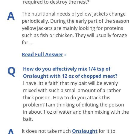
required to destroy the nest?
A
The nutritional needs of yellow jackets change
periodically. During the early part of the season
yellow jackets are mainly looking for proteins
such as fish or chicken. They will usually forage
for …
Read Full Answer
»
Q
How do you effectively mix 1/4 tsp of
Onslaught with 12 oz of chopped meat?
I have little faith that my bait will be evenly
mixed with such a small amount of a rather
thick poison. How to do you attack this
problem? I am thinking of diluting the poison
in about 1 oz of water and then mixing with the
bait.
A
It does not take much
Onslaught
for it to