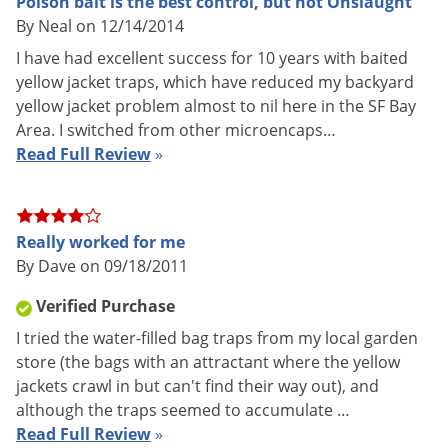
Poison bait is the best control, but not Onslaught
By Neal on 12/14/2014
I have had excellent success for 10 years with baited
yellow jacket traps, which have reduced my backyard
yellow jacket problem almost to nil here in the SF Bay
Area. I switched from other microencaps…
Testing several foods. Looks like they are going for chicken!
Read Full Review
»
Really worked for me
By Dave on 09/18/2011
Verified Purchase
I tried the water-filled bag traps from my local garden
store (the bags with an attractant where the yellow
jackets crawl in but can't find their way out), and
Yellowjackets devouring chicken bait.
although the traps seemed to accumulate …
Read Full Review
»