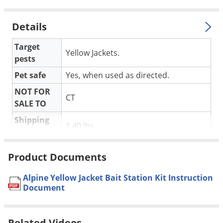
Voles
Wasps & Hornets
Details
Weeds
Target
Yellow Jackets.
Weevils
pests
White Flies
Pet safe
Yes, when used as directed.
White Grubs
NOT FOR
CT
SALE TO
Yellow Jackets
Shipping
1.40 lbs
Weight
Product Documents
Alpine Yellowjacket Bait Stations are designed and labeled for
Alpine Yellow Jacket Bait Station Kit Instruction
use with Onslaught microencapsulated insecticide. When
Document
used together, they are the perfect combination for
controlling yellowjackets (also commonly called meat bees)
Related Videos