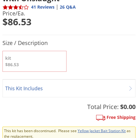
DIY Lawn Care Videos
Pest Control Resources
|
41 Reviews
26 Q&A
Deer
Price/Ea.
Dog Care
»
Cat Care
»
DIY Gardening Videos
Drain Flies
$86.53
Pest Control Treatment Guides
Summer Lawn Care Tips
Earwigs
DIY Pest Control Videos
Fertilizer Selector Tool
Shop Sprayers
»
Emerald Ash Borer
Product Quantity Selections
Size / Description
Summer Pest Control Tips
Fleas
kit
Flies
$86.53
Flood Damage Control
Fruit Flies
This Kit Includes
Gnats
Shop Spreaders
»
Gnats & Midges
DoMyOwn's Turf Box
»
Total Price:
$0.00
Gophers
DoMyOwn's Pest Box
»
Free Shipping
Grasshoppers
Groundhogs
This kit has been discontinued. Please see
Yellow Jacket Bait Station Kit
as
the replacement.