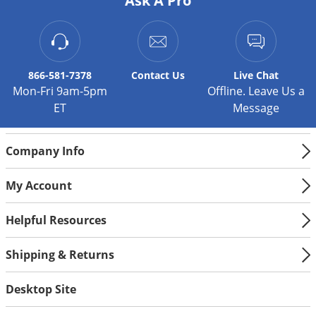
Ask A Pro
866-581-7378
Contact
Us
Live Chat
Mon-Fri 9am-5pm
Offline. Leave Us a
ET
Message
Company Info
My Account
Helpful Resources
Shipping & Returns
Desktop Site