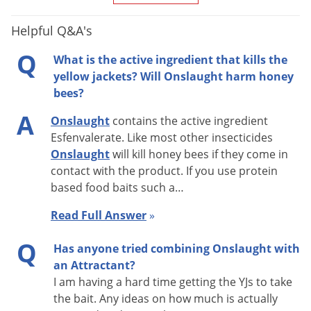
Helpful Q&A's
Q
What is the active ingredient that kills the
yellow jackets? Will Onslaught harm honey
bees?
A
Onslaught
contains the active ingredient
Esfenvalerate. Like most other insecticides
Onslaught
will kill honey bees if they come in
contact with the product. If you use protein
based food baits such a…
Read Full Answer
»
Q
Has anyone tried combining Onslaught with
an Attractant?
I am having a hard time getting the YJs to take
the bait. Any ideas on how much is actually