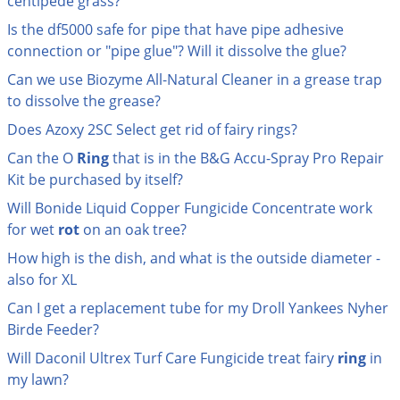
centipede grass?
Grubs
Is the df5000 safe for pipe that have pipe adhesive
Japanese Beetles
connection or "pipe glue"? Will it dissolve the glue?
Ladybugs
Can we use Biozyme All-Natural Cleaner in a grease trap
Larder Beetles
to dissolve the grease?
Lice
Does Azoxy 2SC Select get rid of fairy rings?
Midges
Can the O
Ring
that is in the B&G Accu-Spray Pro Repair
Kit be purchased by itself?
Millipedes
Will Bonide Liquid Copper Fungicide Concentrate work
Mites
for wet
rot
on an oak tree?
Moles
How high is the dish, and what is the outside diameter -
Mosquitoes
also for XL
Moths
Can I get a replacement tube for my Droll Yankees Nyher
Birde Feeder?
Noseeums
Will Daconil Ultrex Turf Care Fungicide treat fairy
ring
in
Opossums
my lawn?
Overwintering Pests