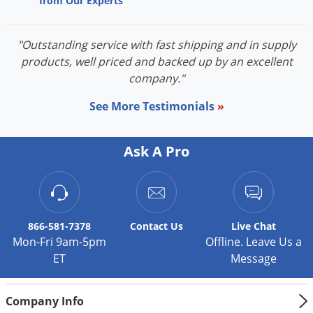
from Our Experts
Voles
Wasps & Hornets
"Outstanding service with fast shipping and in supply
Weeds
products, well priced and backed up by an excellent
company."
Weevils
White Flies
See More Testimonials
»
White Grubs
Yellow Jackets
Ask A Pro
866-581-7378
Contact
Us
Live Chat
Mon-Fri 9am-5pm
Offline. Leave Us a
ET
Message
Company Info