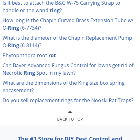
Is it best to attach the B&G W-75 Carrying Strap to
Palmetto Bugs
handle or the wand
ring
?
Pantry Beetles
How long is the Chapin Curved Brass Extension Tube w/
Pantry Moths
O-
Ring
(6-7734)?
Pantry Pests
What is the diameter of the Chapin Replacement Pump
O-
Ring
(6-8114)?
Pest Prevention
Phytophthora root
rot
Pillbugs
Can Bayer Advanced Fungus Control for lawns get rid of
Powderpost Beetles
Necrotic
Ring
Spot in my lawn?
Rabbits
What are the dimensions of the King size box spring
Raccoons
encasement?
Roaches
Do you sell replacement rings for the Nooski Rat Traps?
Rodents
Scale
BACK TO TOP
Scorpions
The #1 Store for DIY Pest Control and