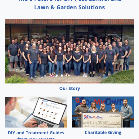
Silverfish
Lawn & Garden Solutions
Skunks
Snails and Slugs
Snakes
Sod Webworms
Spiders
Spotted Lanternfly
Springtails
Squirrels
Our Story
Stink Bugs
Tent Caterpillars
Termites
Thrips
Charitable Giving
DIY and Treatment Guides
Ticks