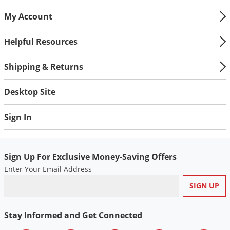
My Account
Helpful Resources
Shipping & Returns
Desktop Site
Sign In
Sign Up For Exclusive Money-Saving Offers
Enter Your Email Address
Stay Informed and Get Connected