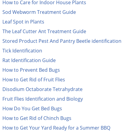
How to Care for Indoor House Plants
Mosquito Misting Systems
Stink Bugs
Black Widow Spiders
Equipment
Beekeeping
Vacuums
Take the guesswork out of preventing weeds
Sod Webworm Treatment Guide
Natural & Organic
and disease in your lawn
Carpenter Bees
Boxelder Bugs
Specialty Items
Wild Birds
Termite Baiting Tools
Customized to your location, grass type, and
Leaf Spot in Plants
Active Ingredients
Yellow Jackets
Brown Recluse Spiders
lawn size
Edibles
Flea & Tick Control
Replacement Keys
The Leaf Cutter Ant Treatment Guide
Animal Control
Beetles
Get
Additional Members-Only Savings
Carpenter Bees
Range & Pasture
Aerosol Dispensers
20% Off + Free Shipping
Stored Product Pest And Pantry Beetle identification
Mice
Snakes
Carpet Beetles
Popular Categories
Small Size Lawn and Garden
Dehumidifiers
Tick Identification
Rats
White Grubs
Centipedes
Turf Box Lawn Care Program
GET STARTED
Animal Care Resources
Rat Identification Guide
Mold Control
Silverfish
Chinch Bugs
Equipment Resources
Turf Box Member Savings
How to Prevent Bed Bugs
Odor Eliminator
Drain Flies
Chipmunks
How to Get Rid of Fleas
Lawn Care Schedule
Equipment Videos
How to Get Rid of Fruit Flies
Flood Damage Control
Rodents
Cicada Killers
How to Get Rid of Ticks
Disodium Octaborate Tetrahydrate
Sprayer Videos
Flea & Tick
Cloth Moths
Popular Categories
Fruit Flies Identification and Biology
Cluster Flies
How to Apply Liquids & Granules
How Do You Get Bed Bugs
Lawn Care Resources
Shop All Pests
Crane Flies
How to Get Rid of Chinch Bugs
Crickets
Lawn Pest, Disease, & Weed Guides
Shop By Product
How to Get Your Yard Ready for a Summer BBQ
Cutworms