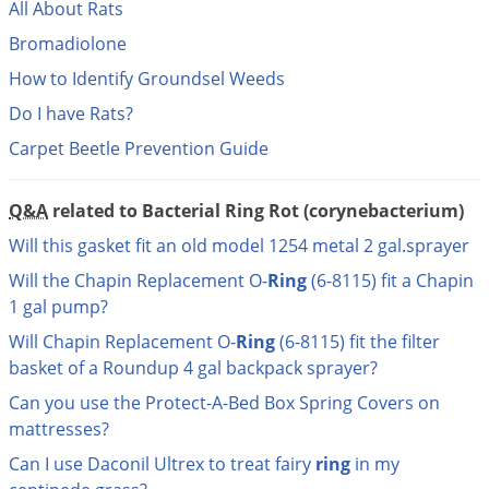
DIY Lawn Care Videos
All About Rats
Pest Control Resources
Deer
Bromadiolone
Dog Care
»
Cat Care
»
DIY Gardening Videos
Drain Flies
Pest Control Treatment Guides
How to Identify Groundsel Weeds
Summer Lawn Care Tips
Earwigs
Do I have Rats?
DIY Pest Control Videos
Fertilizer Selector Tool
Shop Sprayers
»
Emerald Ash Borer
Carpet Beetle Prevention Guide
Summer Pest Control Tips
Fleas
Flies
Q&A
related to Bacterial Ring Rot (corynebacterium)
Flood Damage Control
Will this gasket fit an old model 1254 metal 2 gal.sprayer
Fruit Flies
Will the Chapin Replacement O-
Ring
(6-8115) fit a Chapin
1 gal pump?
Gnats
Will Chapin Replacement O-
Ring
(6-8115) fit the filter
Shop Spreaders
»
Gnats & Midges
DoMyOwn's Turf Box
»
basket of a Roundup 4 gal backpack sprayer?
Gophers
DoMyOwn's Pest Box
»
Can you use the Protect-A-Bed Box Spring Covers on
Grasshoppers
mattresses?
Groundhogs
Can I use Daconil Ultrex to treat fairy
ring
in my