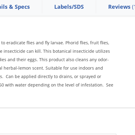
ils & Specs
Labels/SDS
Reviews
(
o eradicate flies and fly larvae. Phorid flies, fruit flies,
 insecticide can kill. This botanical insecticide utilizes
flies and their eggs. This product also cleans any odor-
al herbal-lemon scent. Suitable for use indoors and
. Can be applied directly to drains, or sprayed or
50 with water depending on the level of infestation. See