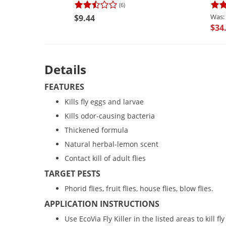
(6)
$9.44
$34
Details
FEATURES
Kills fly eggs and larvae
Kills odor-causing bacteria
Thickened formula
Natural herbal-lemon scent
Contact kill of adult flies
TARGET PESTS
Phorid flies, fruit flies, house flies, blow flies.
APPLICATION INSTRUCTIONS
Use EcoVia Fly Killer in the listed areas to kill fl