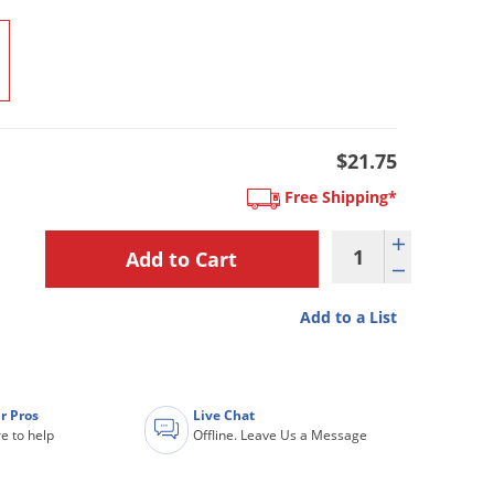
$21.75
Free Shipping*
Add to a List
r Pros
Live Chat
e to help
Offline. Leave Us a Message