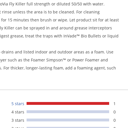
Via Fly Killer full strength or diluted 50/50 with water.
rinse unless the area is to be cleaned. For cleaning
for 15 minutes then brush or wipe. Let product sit for at least
Fly Killer can be sprayed in and around grease interceptors
 digest grease, treat the traps with InVade™ Bio Bullets or liquid
to drains and listed indoor and outdoor areas as a foam. Use
prayer such as the Foamer Simpson™ or Power Foamer and
s. For thicker, longer-lasting foam, add a foaming agent, such
5 stars
1
4 stars
0
3 stars
0