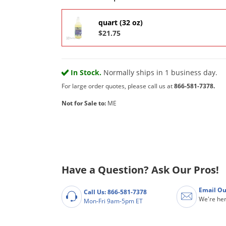
quart (32 oz)
$21.75
In Stock.
Normally ships in 1 business day.
For large order quotes, please call us at
866-581-7378.
Not for Sale to:
ME
Have a Question? Ask Our Pros!
Email Ou
Call Us: 866-581-7378
We're her
Mon-Fri 9am-5pm ET