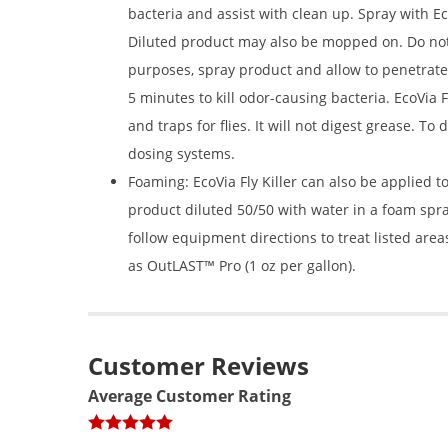
bacteria and assist with clean up. Spray with Eco
Diluted product may also be mopped on. Do not 
purposes, spray product and allow to penetrate 
5 minutes to kill odor-causing bacteria. EcoVia 
and traps for flies. It will not digest grease. To
dosing systems.
Foaming: EcoVia Fly Killer can also be applied 
product diluted 50/50 with water in a foam s
follow equipment directions to treat listed area
as OutLAST™ Pro (1 oz per gallon).
Customer Reviews
Average Customer Rating