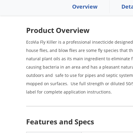
Overview
Deta
Product Overview
EcoVia Fly Killer is a professional insecticide designed t
house flies, and blow flies are some fly species that the
natural plant oils as its main ingredient to eliminate 
causing bacteria in an area and has a pleasant natur
outdoors and safe to use for pipes and septic systems
mopped on surfaces. Use full strength or diluted 50/
label for complete application instructions.
Features and Specs