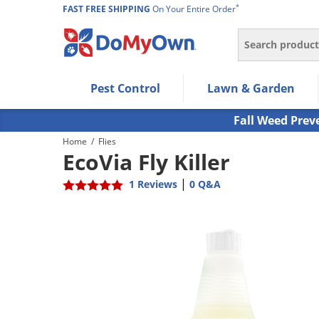
*
FAST FREE SHIPPING
On Your Entire Order
Search
Use Left/Right arrow keys to allow users to navigate wi
Pest Control
Lawn & Garden
Use Down arrow key to expand the submenu and up/d
Use Enter/Space key to select the menu/submenu ite
Fall Weed Prev
Use Esc key to leave the submenu.
Home
/
Flies
EcoVia Fly Killer
|
1 Reviews
0 Q&A