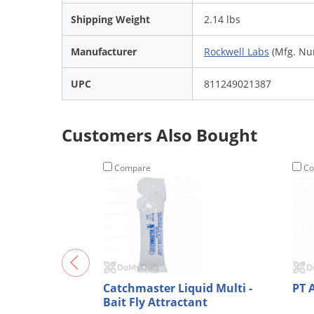
Shipping Weight
2.14 lbs
Manufacturer
Rockwell Labs
(Mfg. Nu
UPC
811249021387
Customers Also Bought
Compare
Co
Catchmaster Liquid Multi -
PT 
Bait Fly Attractant