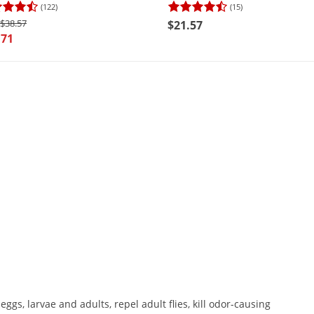
(122)
(15)
$38.57
$21.57
.71
y eggs, larvae and adults, repel adult flies, kill odor-causing