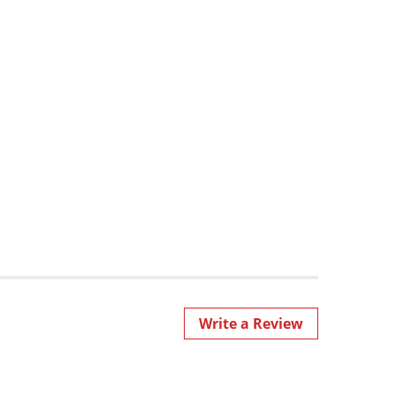
Write a Review