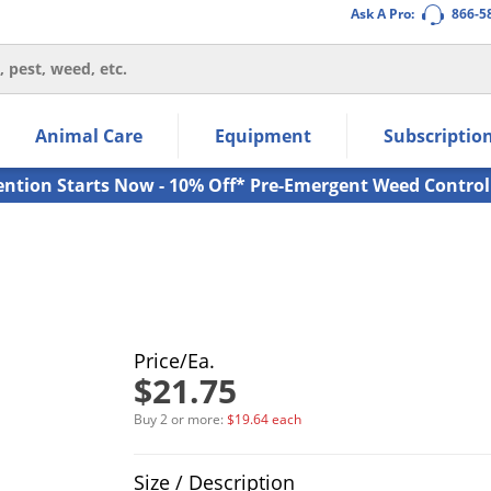
Ask A Pro:
866-5
thin the navigation links.
Animal Care
Equipment
Subscriptio
own arrow keys to navigate within the submenu.
ms.
ention Starts Now - 10% Off* Pre-Emergent Weed Control
Price/Ea.
$21.75
Buy 2 or more:
$19.64 each
Product Quantity Selections
Size / Description