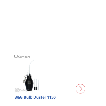
Compare
Compare
B&G Bulb Duster 1150
DF 5000 Drain 