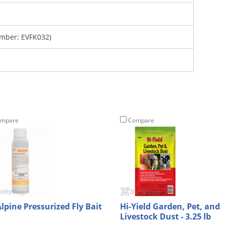
mber: EVFK032)
mpare
Compare
Alpine Pressurized Fly Bait
Hi-Yield Garden, Pet, and
Livestock Dust - 3.25 lb