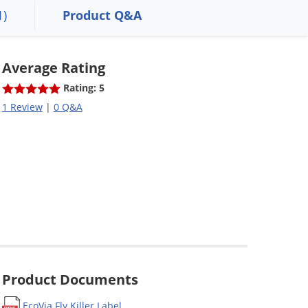
1)
Product Q&A
Average Rating
Rating: 5
1 Review
|
0 Q&A
Product Documents
EcoVia Fly Killer Label