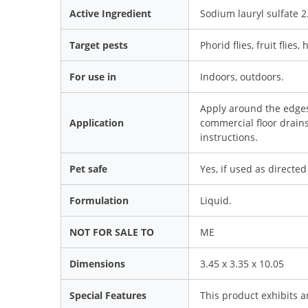
Active Ingredient
Sodium lauryl sulfate 
Target pests
Phorid flies, fruit flies, 
For use in
Indoors, outdoors.
Apply around the edges 
Application
commercial floor drains
instructions.
Pet safe
Yes, if used as directed
Formulation
Liquid.
NOT FOR SALE TO
ME
Dimensions
3.45 x 3.35 x 10.05
Special Features
This product exhibits a