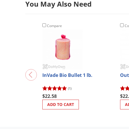
You May Also Need
Compare
Co
InVade Bio Bullet 1 lb.
Out
(1)
$22.58
$22
ADD TO CART
A