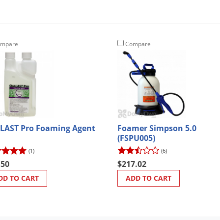
mpare
Compare
LAST Pro Foaming Agent
Foamer Simpson 5.0
(FSPU005)
(1)
(6)
.50
$217.02
DD TO CART
ADD TO CART