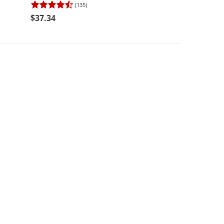
(135)
(137)
$37.34
$31.24