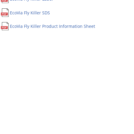
EcoVia Fly Killer SDS
EcoVia Fly Killer Product Information Sheet