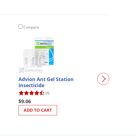
Compare
Compare
Protecta RTU 
Advion Ant Gel Station
Station - CASE 
Insecticide
(55)
(7)
$42.67
$9.06
ADD TO CART
ADD TO CART