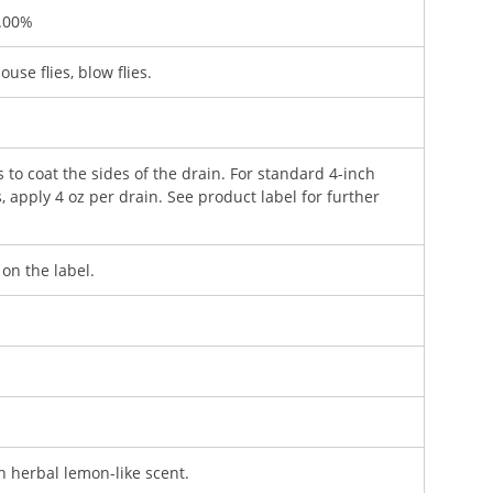
2.00%
house flies, blow flies.
to coat the sides of the drain. For standard 4-inch
, apply 4 oz per drain. See product label for further
 on the label.
n herbal lemon-like scent.