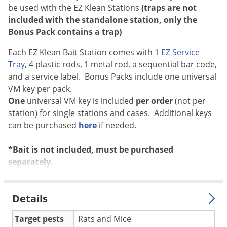
be used with the EZ Klean Stations
(traps are not
Voles
included with the standalone station, only the
Wasps & Hornets
Bonus Pack contains a trap)
Weeds
Each EZ Klean Bait Station comes with 1
EZ Service
Weevils
Tray
, 4 plastic rods, 1 metal rod, a sequential bar code,
White Flies
and a service label. Bonus Packs include one universal
VM key per pack.
White Grubs
One
universal VM key is included
per order
(not per
Yellow Jackets
station) for single stations and cases. Additional keys
can be purchased
here
if needed.
*Bait is not included, must be purchased
separately.
Details
Target pests
Rats and Mice