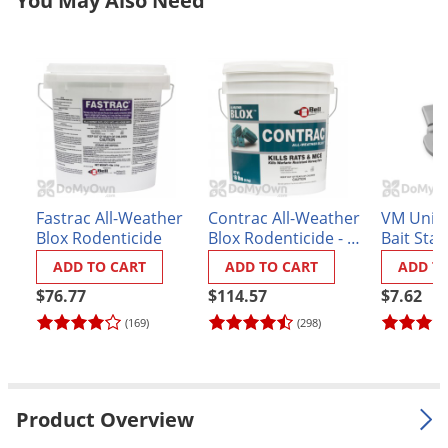
You May Also Need
Palmetto Bugs
Pantry Beetles
Pantry Moths
Pantry Pests
Pest Prevention
Pillbugs
Fastrac All-Weather
Contrac All-Weather
VM Unive
Powderpost Beetles
Blox Rodenticide
Blox Rodenticide - 18
Bait Stat
Rabbits
lbs.
ADD TO CART
ADD TO CART
ADD T
Raccoons
$76.77
$114.57
$7.62
Roaches
(169)
(298)
Rodents
Scale
Product Overview
Scorpions