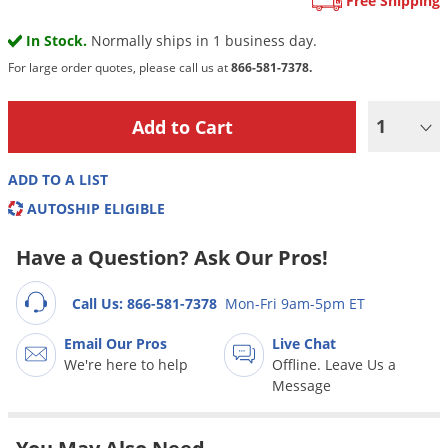
Free Shipping
Grubs
Japanese Beetles
In Stock.
Normally ships in 1 business day.
For large order quotes, please call us at
866-581-7378.
Ladybugs
Larder Beetles
1
Lice
Midges
ADD TO A LIST
Millipedes
AUTOSHIP ELIGIBLE
Mites
Have a Question? Ask Our Pros!
Moles
Mosquitoes
Call Us: 866-581-7378
Mon-Fri 9am-5pm ET
Moths
Email Our Pros
Live Chat
We're here to help
Offline. Leave Us a
Noseeums
Message
Opossums
Overwintering Pests