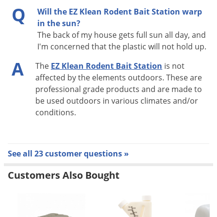
Q
unwanted tampering or entry by children and non-target
Will the EZ Klean Rodent Bait Station warp
in the sun?
animals. Suggested for use with
Fastrac Blox
rodent bait.
The back of my house gets full sun all day, and
I'm concerned that the plastic will not hold up.
Features
A
The
EZ Klean Rodent Bait Station
is not
Designed for longevity and reliability.
affected by the elements outdoors. These are
Durable hinge design and spring-loaded locking
professional grade products and are made to
mechanisms for extended servicing reliability.
be used outdoors in various climates and/or
conditions.
Raised lip around the front of the station deters
unwanted entry.
No unnecessary voids prevent harborage for
See all 23 customer questions »
insects & unwanted water from pooling, which
could lead to mold.
Customers Also Bought
Drain holes throughout lid and base keep water
draining out of station and away from bait.
Internal half-moon shaped walls give high-level