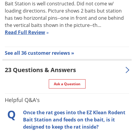
Bait Station is well constructed. Did not come w/
How to Open the EZ Klean Rodent 
loading directions. Picture shows 2 baits but station
has two horizontal pins--one in front and one behind
the vertical baits shown in the picture--th…
Read Full Review
»
How to Load the EZ Klean Rodent Bait Station
See all 36 customer reviews »
23 Questions & Answers
Ask a Question
How to Load the EZ Klean Rodent 
Helpful Q&A's
Q
Once the rat goes into the EZ Klean Rodent
Bait Station and feeds on the bait, is it
designed to keep the rat inside?