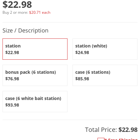
$22.98
DIY Lawn Care Videos
Pest Control Resources
Deer
Buy 2 or more:
$20.71 each
Dog Care
»
Cat Care
»
DIY Gardening Videos
Drain Flies
Pest Control Treatment Guides
Product Quantity Selections
Summer Lawn Care Tips
Earwigs
Size / Description
DIY Pest Control Videos
Fertilizer Selector Tool
Shop Sprayers
»
Emerald Ash Borer
station
station (white)
Summer Pest Control Tips
Fleas
$22.98
$24.98
Flies
Flood Damage Control
bonus pack (6 stations)
case (6 stations)
$76.98
$85.98
Fruit Flies
Gnats
case (6 white bait station)
Shop Spreaders
»
Gnats & Midges
DoMyOwn's Turf Box
»
$93.98
Gophers
DoMyOwn's Pest Box
»
Grasshoppers
Total Price:
$22.98
Groundhogs