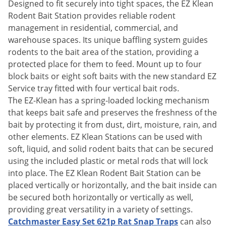
Silverfish
Designed to fit securely into tight spaces, the EZ Klean
Rodent Bait Station provides reliable rodent
Skunks
management in residential, commercial, and
Snails and Slugs
warehouse spaces. Its unique baffling system guides
Snakes
rodents to the bait area of the station, providing a
protected place for them to feed. Mount up to four
Sod Webworms
block baits or eight soft baits with the new standard EZ
Spiders
Service tray fitted with four vertical bait rods.
The EZ-Klean has a spring-loaded locking mechanism
Spotted Lanternfly
that keeps bait safe and preserves the freshness of the
Springtails
bait by protecting it from dust, dirt, moisture, rain, and
Squirrels
other elements. EZ Klean Stations can be used with
soft, liquid, and solid rodent baits that can be secured
Stink Bugs
using the included plastic or metal rods that will lock
Tent Caterpillars
into place. The EZ Klean Rodent Bait Station can be
Termites
placed vertically or horizontally, and the bait inside can
be secured both horizontally or vertically as well,
Thrips
providing great versatility in a variety of settings.
Ticks
Catchmaster Easy Set 621p Rat Snap Traps
can also