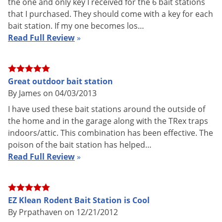
the one and only key I received for the 6 bait stations
Bonus pack option: 1 key included
Included
that I purchased. They should come with a key for each
in each bonus pack + 1 EZ Service
bait station. If my one becomes los…
Tray, 4 plastic vertical and 1 metal
Read Full Review
»
horizontal bait suspension rods
included per station, service label
per station, and Catchmaster Easy
Set Rat Snap Trap (621P).
Great outdoor bait station
Shipping
By James on 04/03/2013
1.61 lbs
Weight
I have used these bait stations around the outside of
Manufacturer
VM Products
the home and in the garage along with the TRex traps
indoors/attic. This combination has been effective. The
poison of the bait station has helped…
Read Full Review
»
How to Open the EZ Klean Rodent Bait Station
EZ Klean Rodent Bait Station is Cool
By Prpathaven on 12/21/2012