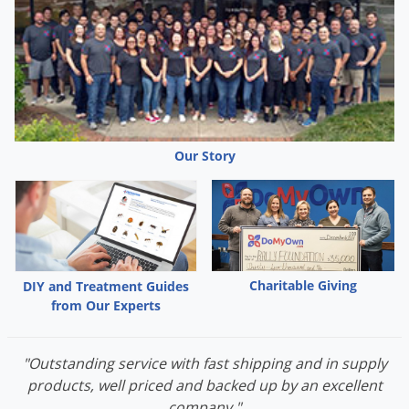
Barcode attached to lid provides a permanent
inspection point, allowing easy scanning, mapping, and
logging as part of IPM field solutions. Station has built-
in slot to hold punch cards.
Uses VM Products universal key.
Durable, 100% American-made, from recycled plastic.
Our Story
Dimensions:
12.5” x 3.25” x 8.75”
Charitable Giving
DIY and Treatment Guides
from Our Experts
"Outstanding service with fast shipping and in supply
products, well priced and backed up by an excellent
company."