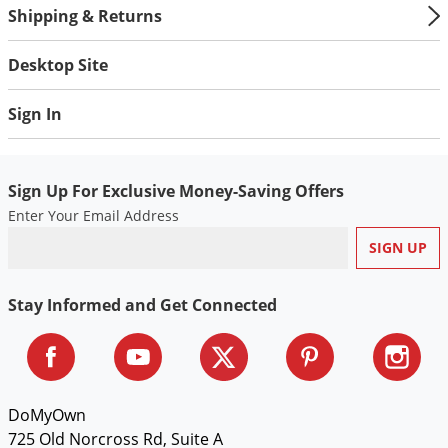
Shipping & Returns
Desktop Site
Sign In
Sign Up For Exclusive Money-Saving Offers
Enter Your Email Address
Stay Informed and Get Connected
DoMyOwn
725 Old Norcross Rd, Suite A