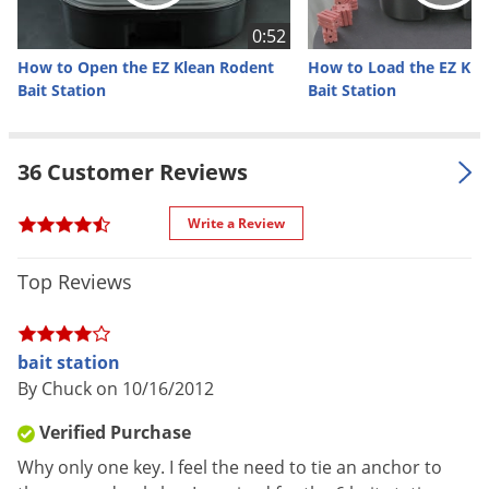
Material /
0:52
Durable plastic
Construction
How to Open the EZ Klean Rodent
How to Load the EZ Kle
Bait Station
Bait Station
Unique baffling system keeps
water and moisture out of the
baiting area, Pre-set screw holes
36 Customer Reviews
for easy attachment and securing
Special
to patio block, Sloped entry points
Features
Write a Review
for easy cleaning, hinged locking
lid and heavy duty design, makes
cleaning EZ with a simple 2" round
Top Reviews
brush
Single station option: One bait
bait station
station key included per order, 1
By Chuck on 10/16/2012
EZ Service Tray, 4 plastic vertical
and 1 metal horizontal bait
Verified Purchase
suspension rods included per
Why only one key. I feel the need to tie an anchor to
station
Parts