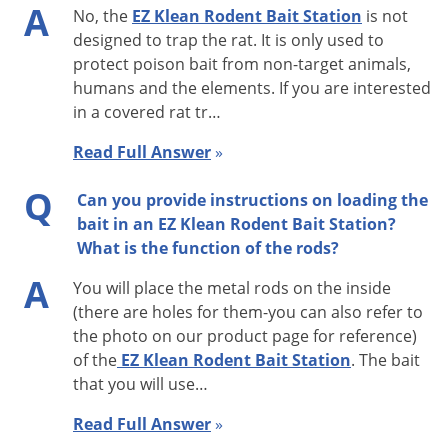
A
No, the
EZ Klean Rodent Bait Station
is not
EZ KLEAN is your solution for an economical, easy to operate,
designed to trap the rat. It is only used to
and easy to clean rodent bait station for safe control of rats
protect poison bait from non-target animals,
and mice in your home and yard. To control mice and
humans and the elements. If you are interested
rodents, add your choice of solid, pellet, or liquid rodent bait
in a covered rat tr…
to the EZ KLEAN station and lock the lid in place with a simple
Read Full Answer
»
twist of a key. For outdoor use, place EZ KLEAN rodent bait
stations along the outside wall of your home every 30 to 50
Q
Can you provide instructions on loading the
feet. You can also place them behind shrubs, around
bait in an EZ Klean Rodent Bait Station?
detached garages and in and around storage sheds. The EZ
What is the function of the rods?
KLEAN gets its name from the fact that it is so easy to clean.
A
You will place the metal rods on the inside
After unlocking the trap and removing the rodent bait, a
(there are holes for them-you can also refer to
simple “swoosh” with a standard 2” paint brush (not included)
the photo on our product page for reference)
will remove any trash, grass-clippings, spiders, or other
of the
EZ Klean Rodent Bait Station
. The bait
that you will use…
debris that may have accumulated there. EZ KLEAN’s heavy
duty design is made of a durable plastic that is guaranteed to
Read Full Answer
»
last for years, and a hinged locking lid and key prevents