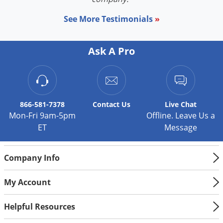
See More Testimonials
»
Ask A Pro
866-581-7378
Contact
Us
Live Chat
Mon-Fri 9am-5pm
Offline. Leave Us a
ET
Message
Company Info
My Account
Helpful Resources