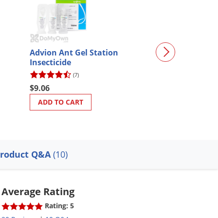
Advion Ant Gel Station
ExciteR Insecti
Insecticide
(7)
(64)
$9.06
$59.97
ADD TO CART
ADD TO CART
roduct Q&A
(10)
Average Rating
Rating: 5