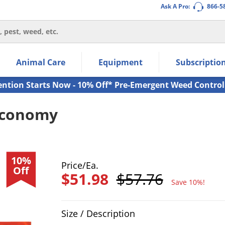
Ask A Pro:
866-5
thin the navigation links.
Animal Care
Equipment
Subscriptio
own arrow keys to navigate within the submenu.
ms.
ention Starts Now - 10% Off* Pre-Emergent Weed Control
 Economy
10%
Price/Ea.
Off
$51.98
$57.76
Save 10%!
Product Quantity Selections
Size / Description