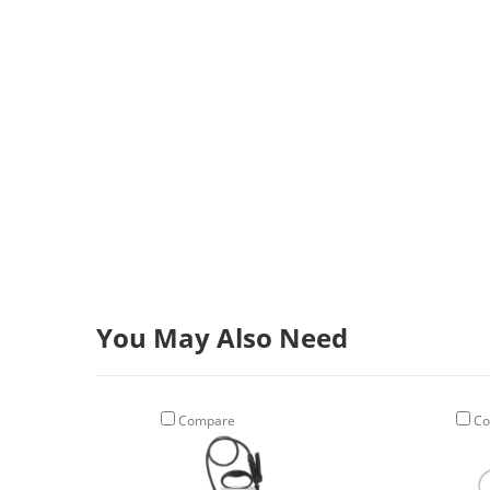
You May Also Need
Compare
Co