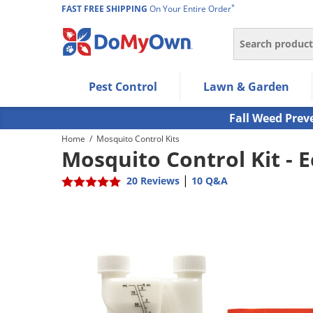
*
FAST FREE SHIPPING
On Your Entire Order
Search
Use Left/Right arrow keys to allow users to navigate wi
Pest Control
Lawn & Garden
Use Down arrow key to expand the submenu and up/d
Use Enter/Space key to select the menu/submenu ite
Fall Weed Prev
Use Esc key to leave the submenu.
Home
/
Mosquito Control Kits
Mosquito Control Kit -
|
20 Reviews
10 Q&A