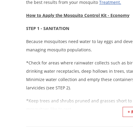
the best results from your mosquito
Treatment
.
How to Apply the Mosquito Control Kit - Economy
STEP 1 - SANITATION
Because mosquitoes need water to lay eggs and develo
managing mosquito populations.
*Check for areas where rainwater collects such as bird
drinking water receptacles, deep hollows in trees, s
Minimize water collection and empty these containers
larvicides (see STEP 2).
*Keep trees and shrubs pruned and grasses short to 
mosquitoes like to rest.
+ 
*Remove or reduce piles of yard debris to reduce ha