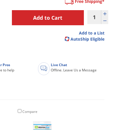
Free Shipping*
Add to a List
AutoShip Eligible
r Pros
Live Chat
e to help
Offline. Leave Us a Message
Compare
Compare