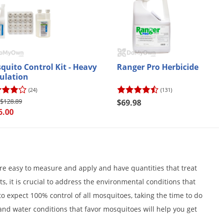
quito Control Kit - Heavy
Ranger Pro Herbicide
ulation
(24)
(131)
$128.89
$69.98
6.00
re easy to measure and apply and have quantities that treat
s, it is crucial to address the environmental conditions that
to expect 100% control of all mosquitoes, taking the time to do
and water conditions that favor mosquitoes will help you get