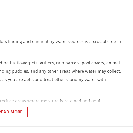
p, finding and eliminating water sources is a crucial step in
 baths, flowerpots, gutters, rain barrels, pool covers, animal
tanding puddles, and any other areas where water may collect.
 as you are able, and treat other standing water with
reduce areas where moisture is retained and adult
READ MORE
rborage areas.