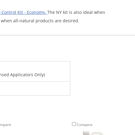
Control Kit - Economy.
The NY kit is also ideal when
 when all-natural products are desired.
ensed Applicators Only)
mpare
Compare