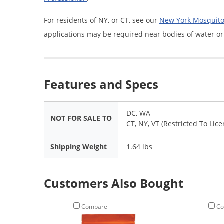
For residents of NY, or CT, see our
New York Mosquito 
applications may be required near bodies of water or
Features and Specs
DC, WA
NOT FOR SALE TO
CT, NY, VT (Restricted To Lic
Shipping Weight
1.64 lbs
Customers Also Bought
Compare
Co