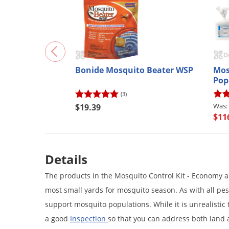
Bonide Mosquito Beater WSP
Mos
Pop
(3)
$19.39
$11
Details
The products in the Mosquito Control Kit - Economy a
most small yards for mosquito season. As with all pest
support mosquito populations. While it is unrealistic 
a good
Inspection
so that you can address both land 