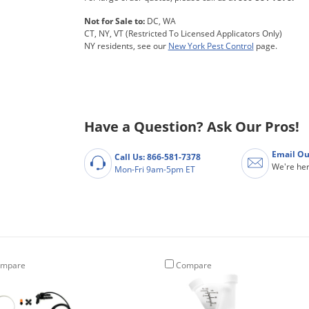
Not for Sale to:
DC, WA
CT, NY, VT (Restricted To Licensed Applicators Only)
NY residents, see our
New York Pest Control
page.
Have a Question? Ask Our Pros!
Email Ou
Call Us: 866-581-7378
We're her
Mon-Fri 9am-5pm ET
mpare
Compare