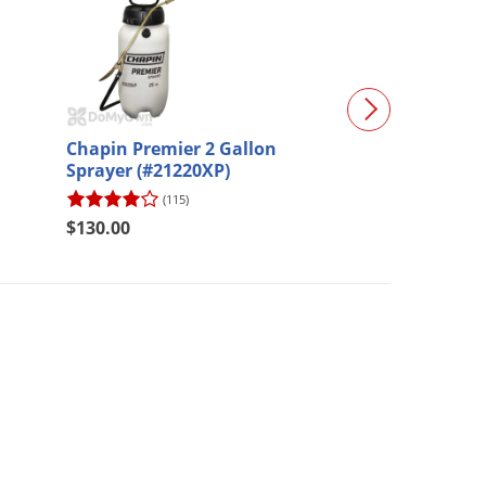
Chapin Premier 2 Gallon
Mosquito Contr
Sprayer (#21220XP)
Professional
(115)
(50)
$216.67
$130.00
$195.00