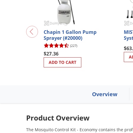
Chapin 1 Gallon Pump
MIS
Sprayer (#20000)
Sys
(227)
$63
$27.36
A
ADD TO CART
Overview
Product Overview
The Mosquito Control Kit - Economy contains the prof