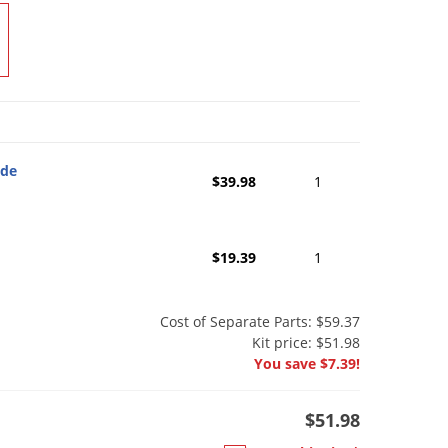
ide
$39.98
1
$19.39
1
Cost of Separate Parts: $59.37
Kit price: $51.98
You save $7.39!
$51.98