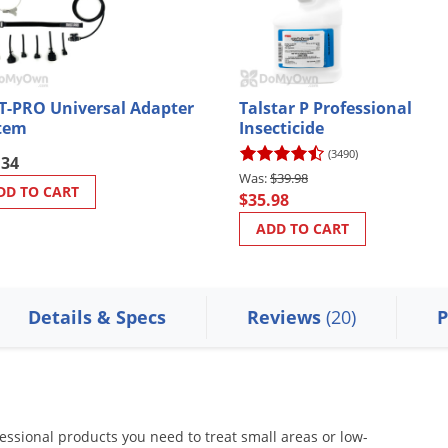
T-PRO Universal Adapter
Talstar P Professional
tem
Insecticide
(3490)
.34
$39.98
DD TO CART
$35.98
ADD TO CART
Details & Specs
Reviews
(20)
P
essional products you need to treat small areas or low-