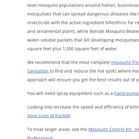
level mosquito populations around homes, businesses, o
mosquitoes that can spread dangerous diseases like Wes
insecticide with the active ingredient bifenthrin for 
and ornamental plants, while Bonide Mosquito Beater 
water-soluble packets that kill developing mosquitoes
square feet plus 1,200 square feet of water.
We recommend that the most complete
mosquito Tr
Sanitation
to find and reduce the hot spots where mo
approach will ensure you get the best results out of y
You will need spray equipment such as a
hand pump 
Looking into increase the speed and efficiency of ki
dose sizes of ExciteR
.
To treat larger areas, see the
Mosquito Control Kit - 
Professional
.