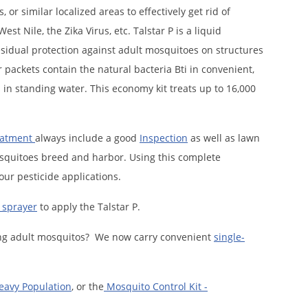
r similar localized areas to effectively get rid of
t Nile, the Zika Virus, etc. Talstar P is a liquid
residual protection against adult mosquitoes on structures
packets contain the natural bacteria Bti in convenient,
 in standing water. This economy kit treats up to 16,000
eatment
always include a good
Inspection
as well as lawn
squitoes breed and harbor. Using this complete
our pesticide applications.
sprayer
to apply the Talstar P.
lling adult mosquitos? We now carry convenient
single-
Heavy Population
, or the
Mosquito Control Kit -