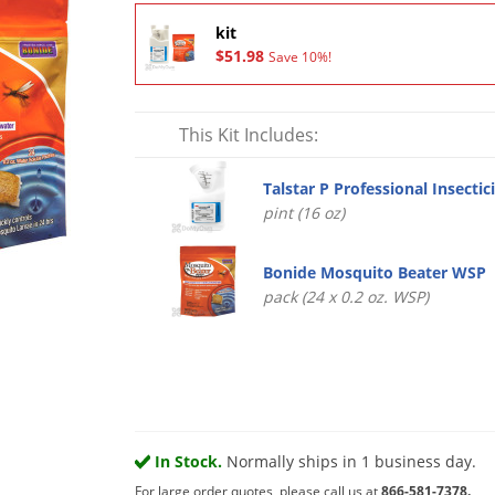
kit
$51.98
Save 10%!
This Kit Includes:
Talstar P Professional Insectic
pint (16 oz)
Bonide Mosquito Beater WSP
pack (24 x 0.2 oz. WSP)
In Stock.
Normally ships in 1 business day.
For large order quotes, please call us at
866-581-7378.