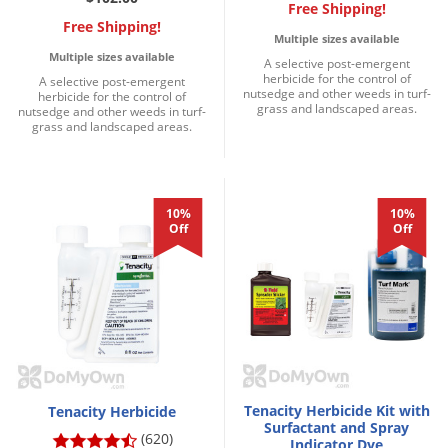
DIY Lawn Care Videos
Free Shipping!
Pest Control Resources
Deer
Free Shipping!
Multiple sizes available
Dog Care
»
Cat Care
»
DIY Gardening Videos
Drain Flies
Multiple sizes available
A selective post-emergent
Pest Control Treatment Guides
herbicide for the control of
Summer Lawn Care Tips
A selective post-emergent
Earwigs
nutsedge and other weeds in turf-
herbicide for the control of
DIY Pest Control Videos
grass and landscaped areas.
nutsedge and other weeds in turf-
Fertilizer Selector Tool
Shop Sprayers
»
Emerald Ash Borer
grass and landscaped areas.
Summer Pest Control Tips
Fleas
Flies
10%
10%
Flood Damage Control
Off
Off
Fruit Flies
Gnats
Shop Spreaders
»
Gnats & Midges
DoMyOwn's Turf Box
»
Gophers
DoMyOwn's Pest Box
»
Grasshoppers
Tenacity Herbicide Kit with
Tenacity Herbicide
Groundhogs
Surfactant and Spray
(620)
Indicator Dye