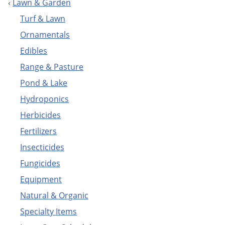
‹
Lawn & Garden
nutsedge, like
Pennant
.
How to Get Rid of Nutsedge
Turf & Lawn
Ornamentals
Edibles
Range & Pasture
Pond & Lake
Hydroponics
Do My Own Lawn 
Herbicides
Fertilizers
Insecticides
Fungicides
Equipment
Can't find the product you are looking for?
E-mail us
and we'll
Natural & Organic
get it for you!
Specialty Items
We sell professional do it yourself pest control (diy),