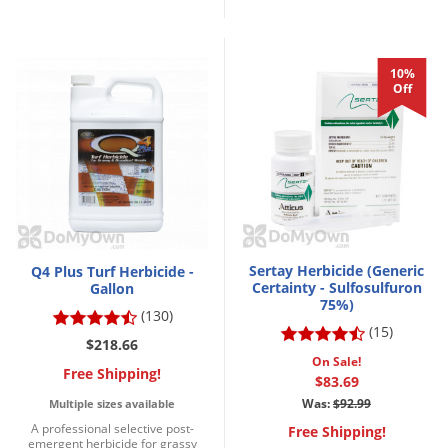
10%
Off
Sertay Herbicide (Generic
Q4 Plus Turf Herbicide -
Certainty - Sulfosulfuron
Gallon
75%)
(130)
(15)
$218.66
On Sale!
Free Shipping!
$83.69
Was:
$92.99
Multiple sizes available
A professional selective post-
Free Shipping!
emergent herbicide for grassy