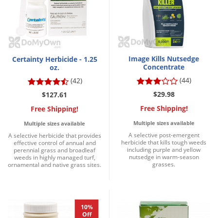
Voles
Wasps & Hornets
Weeds
Weevils
Image Kills Nutsedge
Certainty Herbicide - 1.25
Concentrate
oz.
White Flies
(44)
(42)
White Grubs
$29.98
$127.61
Yellow Jackets
Free Shipping!
Free Shipping!
Multiple sizes available
Multiple sizes available
A selective post-emergent
A selective herbicide that provides
herbicide that kills tough weeds
effective control of annual and
including purple and yellow
perennial grass and broadleaf
nutsedge in warm-season
weeds in highly managed turf,
grasses.
ornamental and native grass sites.
10%
Off