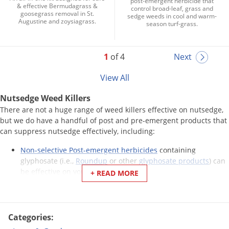
post-emergent herbicide that
& effective Bermudagrass &
control broad-leaf, grass and
goosegrass removal in St.
sedge weeds in cool and warm-
Augustine and zoysiagrass.
season turf-grass.
1
of 4
Next
View All
Nutsedge Weed Killers
There are not a huge range of weed killers effective on nutsedge,
but we do have a handful of post and pre-emergent products that
can suppress nutsedge effectively, including:
Non-selective Post-emergent herbicides
containing
glyphosate (i.e.,
Roundup
or other
glyphosate products
) can
be effective on young plants.
+ READ MORE
There are several products formulated for controlling
sedges. We sell several, like
Sedgehammer
,
Monument
,
Certainty
, and others that have been found to be successful
treatments.
Categories:
Some
pre-emergent herbicides
can help reduce yellow