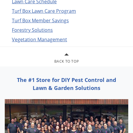
Lawn Care Schedule
exterminator and
extermination insecticide, pesticide, chemical
and bug killer treatment
products to spray, eliminate and
Turf Box Lawn Care Program
exterminate pests.
Turf Box Member Savings
Many of our products are not available in stores
such as Home
Forestry Solutions
Depot, Walmart or Lowes.
Vegetation Management
BACK TO TOP
The #1 Store for DIY Pest Control and
Lawn & Garden Solutions