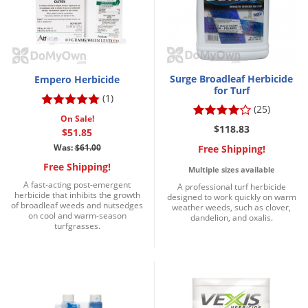
Surge Broadleaf Herbicide
Empero Herbicide
for Turf
(1)
(25)
On Sale!
$118.83
$51.85
Was:
$61.00
Free Shipping!
Free Shipping!
Multiple sizes available
A fast-acting post-emergent
A professional turf herbicide
herbicide that inhibits the growth
designed to work quickly on warm
of broadleaf weeds and nutsedges
weather weeds, such as clover,
on cool and warm-season
dandelion, and oxalis.
turfgrasses.