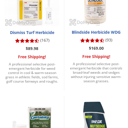
Silverfish
Skunks
Snails and Slugs
Snakes
Blindside Herbicide WDG
Dismiss Turf Herbicide
Sod Webworms
(93)
(167)
Spiders
$169.00
$89.98
Free Shipping!
Spotted Lanternfly
Free Shipping!
A professional selective post-
A professional selective post-
Springtails
emergent herbicide that controls
emergent herbicide for weed
broad-leaf weeds and sedges
control in cool & warm-season
Squirrels
without injuring sensitive warm-
grass in athletic fields, sod farms,
season grasses.
golf course fairways and roughs.
Stink Bugs
Tent Caterpillars
Termites
Thrips
Ticks