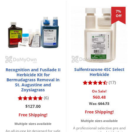
7%
Off
Sulfentrazone 4SC Select
Recognition and Fusilade II
Herbicide
Herbicide Kit for
Bermudagrass Removal in
(17)
St. Augustine and
Zoysiagrass
On Sale!
$60.48
(6)
Was:
$64.73
$127.00
Free Shipping!
Free Shipping!
Multiple sizes available
Multiple sizes available
A professional selective pre and
An all-in-one kit designed for safe