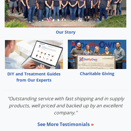
Our Story
Charitable Giving
DIY and Treatment Guides
from Our Experts
"Outstanding service with fast shipping and in supply
products, well priced and backed up by an excellent
company."
See More Testimonials
»