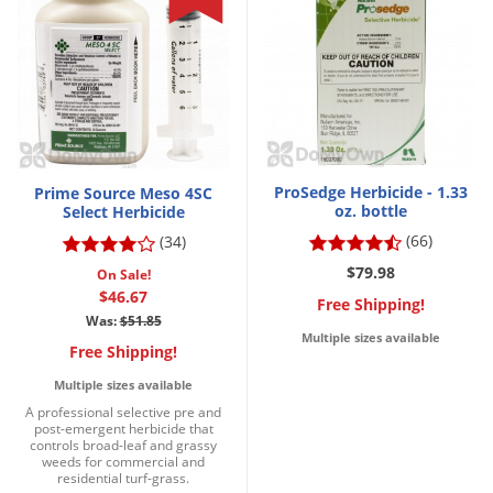
ProSedge Herbicide - 1.33
Prime Source Meso 4SC
oz. bottle
Select Herbicide
(66)
(34)
$79.98
On Sale!
$46.67
Free Shipping!
Was:
$51.85
Multiple sizes available
Free Shipping!
Multiple sizes available
A professional selective pre and
post-emergent herbicide that
controls broad-leaf and grassy
weeds for commercial and
residential turf-grass.