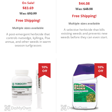
On Sale!
$44.08
$83.69
Was:
$48.98
Was:
$92.99
Free Shipping!
Free Shipping!
Multiple sizes available
Multiple sizes available
A selective herbicide that kills
existing weeds and prevents new
A post-emergent herbicide that
weeds before they can even start.
controls nutsedge, kyllinga, Poa
annua, and other weeds in warm
season turfgrasses
10%
10%
Off
Off