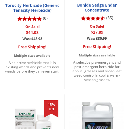
Bonide Sedge Ender
Torocity Herbicide (Generic
Concentrate
Tenacity Herbicide)
(35)
(8)
On Sale!
On Sale!
$27.89
$44.08
Was:
$30.99
Was:
$48.98
Free Shipping!
Free Shipping!
Multiple sizes available
Multiple sizes available
A selective pre-emergent and
A selective herbicide that kills
post-emergent herbicide for
existing weeds and prevents new
annual grasses and broad-leaf
weeds before they can even start.
weed control in cool & warm-
season grasses.
15%
Off