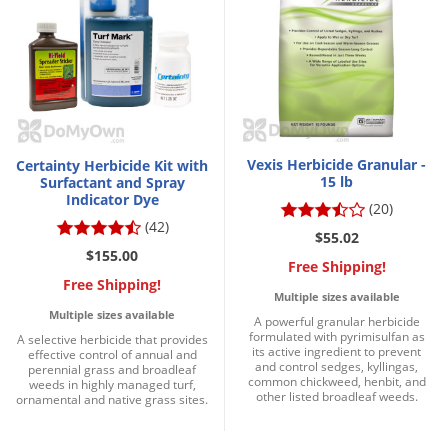
Vexis Herbicide Granular -
Certainty Herbicide Kit with
15 lb
Surfactant and Spray
Indicator Dye
(20)
(42)
$55.02
$155.00
Free Shipping!
Free Shipping!
Multiple sizes available
Multiple sizes available
A powerful granular herbicide
formulated with pyrimisulfan as
A selective herbicide that provides
its active ingredient to prevent
effective control of annual and
and control sedges, kyllingas,
perennial grass and broadleaf
common chickweed, henbit, and
weeds in highly managed turf,
other listed broadleaf weeds.
ornamental and native grass sites.