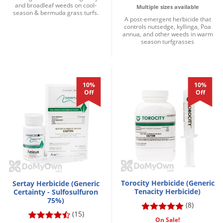
and broadleaf weeds on cool-
Multiple sizes available
season & bermuda grass turfs.
A post-emergent herbicide that
controls nutsedge, kyllinga, Poa
annua, and other weeds in warm
season turfgrasses
10%
10%
Off
Off
Torocity Herbicide (Generic
Sertay Herbicide (Generic
Tenacity Herbicide)
Certainty - Sulfosulfuron
75%)
(8)
(15)
On Sale!