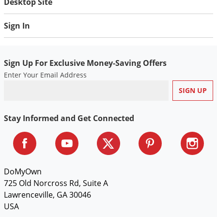
Desktop Site
Sign In
Sign Up For Exclusive Money-Saving Offers
Enter Your Email Address
Stay Informed and Get Connected
DoMyOwn
725 Old Norcross Rd, Suite A
Lawrenceville, GA 30046
USA