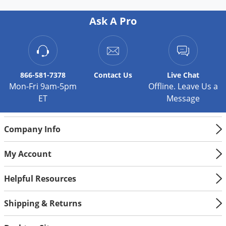
Ask A Pro
866-581-7378
Contact
Us
Live Chat
Mon-Fri 9am-5pm
Offline. Leave Us a
ET
Message
Company Info
My Account
Helpful Resources
Shipping & Returns