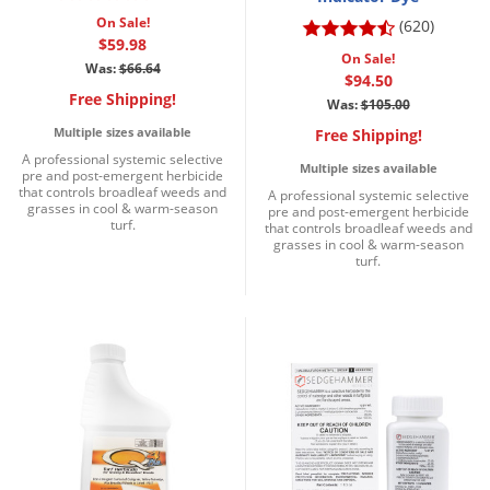
Grubs
On Sale!
(620)
Japanese Beetles
$59.98
On Sale!
Was:
$66.64
Ladybugs
$94.50
Free Shipping!
Was:
$105.00
Larder Beetles
Multiple sizes available
Free Shipping!
Lice
A professional systemic selective
Multiple sizes available
pre and post-emergent herbicide
Midges
that controls broadleaf weeds and
A professional systemic selective
grasses in cool & warm-season
pre and post-emergent herbicide
Millipedes
turf.
that controls broadleaf weeds and
grasses in cool & warm-season
Mites
turf.
Moles
Mosquitoes
Moths
Noseeums
Opossums
Overwintering Pests