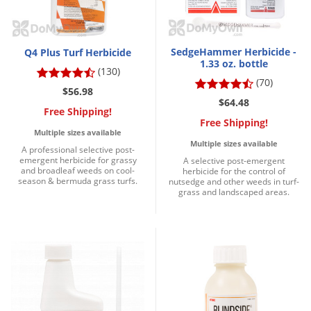
Palmetto Bugs
Pantry Beetles
SedgeHammer Herbicide -
Q4 Plus Turf Herbicide
Pantry Moths
1.33 oz. bottle
(130)
Pantry Pests
(70)
$56.98
$64.48
Pest Prevention
Free Shipping!
Free Shipping!
Pillbugs
Multiple sizes available
Multiple sizes available
A professional selective post-
Powderpost Beetles
emergent herbicide for grassy
A selective post-emergent
and broadleaf weeds on cool-
herbicide for the control of
Rabbits
season & bermuda grass turfs.
nutsedge and other weeds in turf-
grass and landscaped areas.
Raccoons
Roaches
Rodents
Scale
Scorpions