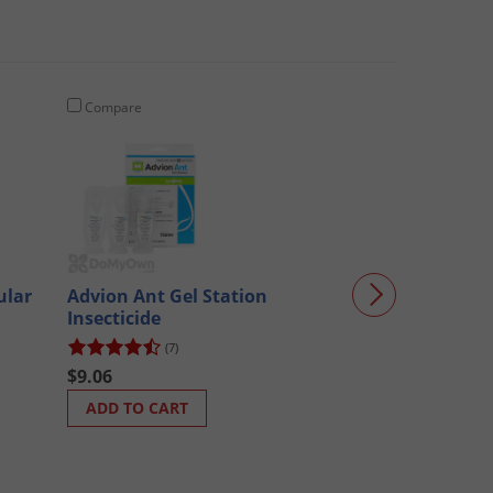
Compare
Compare
Advion Ant Bai
ular
Advion Ant Gel Station
Insecticide
(712)
(7)
$33.51
$9.06
ADD TO CART
ADD TO CART