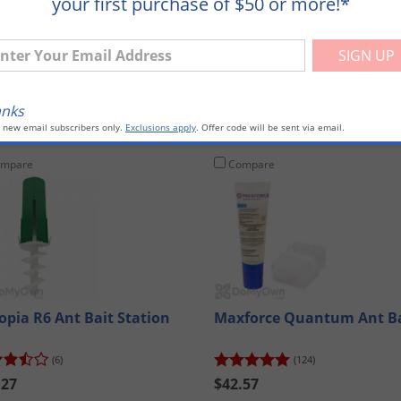
your first purchase of $50 or more!*
: 71339)
ter Your Email Address
anks
o new email subscribers only.
Exclusions apply
. Offer code will be sent via email.
mpare
Compare
opia R6 Ant Bait Station
Maxforce Quantum Ant Ba
(6)
(124)
.27
$42.57