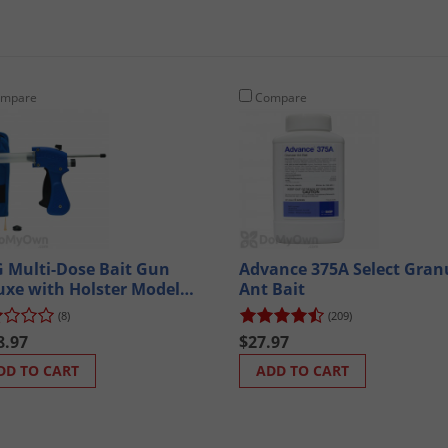
mpare
Compare
 Multi-Dose Bait Gun
Advance 375A Select Gran
uxe with Holster Model
Ant Bait
0
(8)
(209)
8.97
$27.97
DD TO CART
ADD TO CART