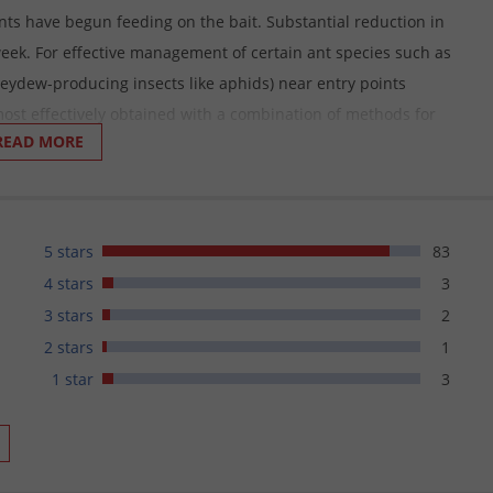
nts have begun feeding on the bait. Substantial reduction in
week. For effective management of certain ant species such as
neydew-producing insects like aphids) near entry points
 most effectively obtained with a combination of methods for
READ MORE
ore I need to reapply?
high moisture retention properties and the bait will remain
5 stars
83
yment.
4 stars
3
3 stars
2
2 stars
1
1 star
3
ait injector. Apply bait in cracks, crevices, corners and out of
ppliances and baseboards, under sinks, around window and
 crawl space and garage. Place multiple application spots of