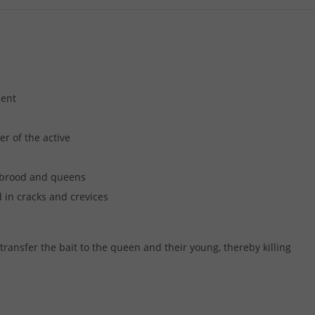
ment
r of the active
, brood and queens
 in cracks and crevices
 transfer the bait to the queen and their young, thereby killing