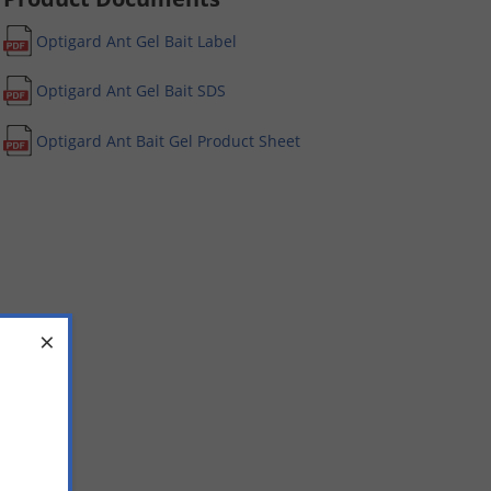
Optigard Ant Gel Bait Label
Optigard Ant Gel Bait SDS
Optigard Ant Bait Gel Product Sheet
×