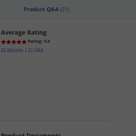
Product Q&A
(21)
Average Rating
Rating: 4.8
92 Reviews
|
21 Q&A
Product Documents