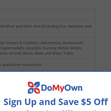
nd Ghost and other Ants (Excluding Fire, Harvester and
al: Indoors & Outdoors: Warehouses, Restaurants,
, Supermarkets, Hospitals, Nursing Homes, Motels,
ents, Aircraft, Buses, Boats and Ships, Trains
e application instructions
sed Applicators Only)
Sign Up and Save $5 Off