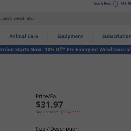
Ask A Pro:
866-5
thin the navigation links.
Animal Care
Equipment
Subscriptio
own arrow keys to navigate within the submenu.
ms.
ention Starts Now - 10% Off* Pre-Emergent Weed Control
Price/Ea.
$31.97
Buy 2 or more:
$31.42 each
Product Quantity Selections
Size / Description