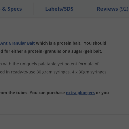
s & Specs
Labels/SDS
Reviews
(92)
Ant Granular Bait
which is a protein bait. You should
for either a protein (granule) or a sugar (gel) bait.
on with the uniquely palatable yet potent formula of
ged in ready-to-use 30 gram syringes. 4 x 30gm syringes
from the tubes. You can purchase
extra plungers
or you