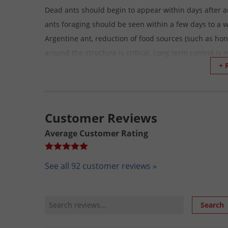
Dead ants should begin to appear within days after a
ants foraging should be seen within a few days to a 
Argentine ant, reduction of food sources (such as ho
around the structure is critical. Long term control is
+ 
ant management.
How long will the Bait remain attractive to ants bef
Attractiveness of the bait to ants is enhanced by its 
Customer Reviews
attractive for at least two weeks following bait deplo
Average Customer Rating
How To Apply Optigard Ant Gel Bait:
Bait Application
See all 92 customer reviews »
This can be applied using the syringe applicator or a b
the way places, such as under and behind kitchen a
Review Search
Search
door frames, pipes and water heater and in the attic,