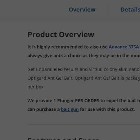
Overview
Detail
Product Overview
It is highly recommended to also use
Advance 375A 
always give ants a choice as they may be in the mood 
Get unparalleled results and virtual colony eliminati
Optigard Ant Gel Bait. Optigard Ant Gel Bait is packa
per box.
We provide 1 Plunger PER ORDER to expel the bait 
can purchase a
bait gun
for use with this product.