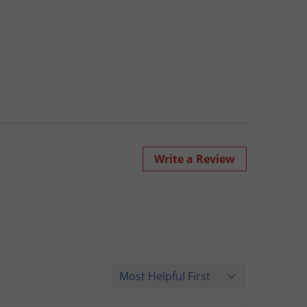
Write a Review
Sort Reviews