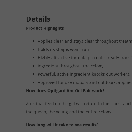
Details
Product Highlights
Applies clear and stays clear throughout treat
Holds its shape, won't run
Highly attractive formula promotes ready transfe
ingredient throughout the colony
Powerful, active ingredient knocks out workers
Approved for use indoors and outdoors, applied
How does Optigard Ant Gel Bait work?
Ants that feed on the gel will return to their nest and
the queen, the young and the entire colony.
How long will it take to see results?