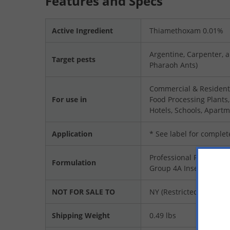
Features and Specs
Active Ingredient
Thiamethoxam 0.01%
Argentine, Carpenter, a
Target pests
Pharaoh Ants)
Commercial & Residenti
For use in
Food Processing Plants
Hotels, Schools, Apartm
Application
* See label for complet
Professional Product
Formulation
Group 4A Insecticide
NOT FOR SALE TO
NY (Restricted To Licen
Shipping Weight
0.49 lbs