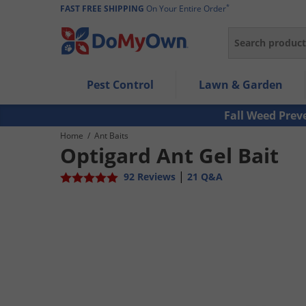
*
FAST FREE SHIPPING
On Your Entire Order
Search
Use Left/Right arrow keys to allow users to navigate wi
Pest Control
Lawn & Garden
Use Down arrow key to expand the submenu and up/d
Use Enter/Space key to select the menu/submenu ite
Fall Weed Prev
Use Esc key to leave the submenu.
Home
/
Ant Baits
Optigard Ant Gel Bait
|
92 Reviews
21 Q&A