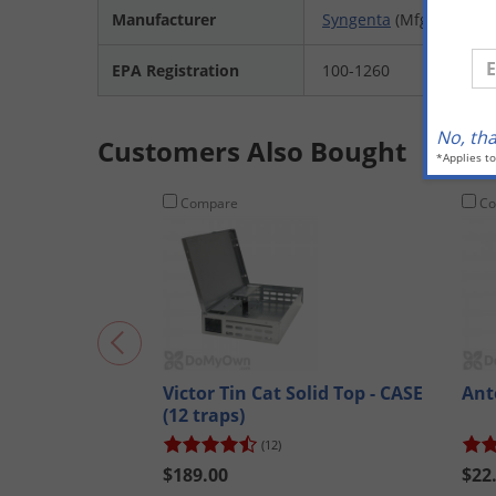
Manufacturer
Syngenta
(Mfg. Number
En
EPA Registration
100-1260
No, th
Customers Also Bought
*Applies t
Compare
Co
Victor Tin Cat Solid Top - CASE
Ant
(12 traps)
(12)
$189.00
$22