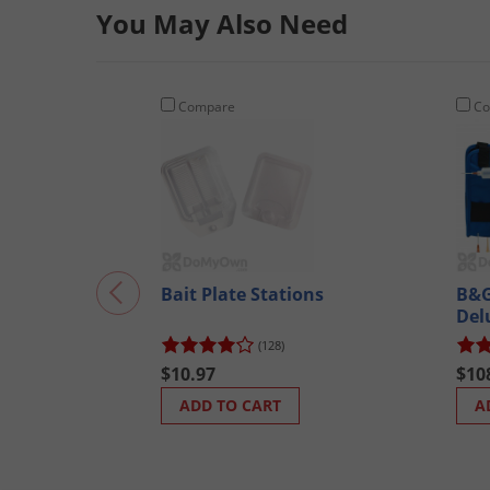
You May Also Need
Compare
Co
Bait Plate Stations
B&G
Del
300
(128)
$10.97
$10
ADD TO CART
A