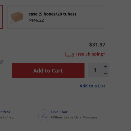
case (5 boxes/20 tubes)
$146.22
$31.97
Free Shipping*
y)
Add to a List
r Pros
Live Chat
e to help
Offline. Leave Us a Message