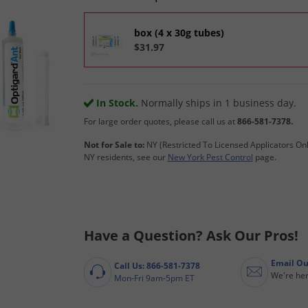
box (4 x 30g tubes)
$31.97
In Stock.
Normally ships in 1 business day.
For large order quotes, please call us at
866-581-7378.
Not for Sale to:
NY (Restricted To Licensed Applicators Onl
NY residents, see our
New York Pest Control
page.
Have a Question? Ask Our Pros!
Email Ou
Call Us: 866-581-7378
We're her
Mon-Fri 9am-5pm ET