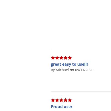
great easy to use!!!
By Michael on 09/11/2020
Proud user