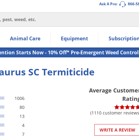
Ask A Pro:
866-5
thin the navigation links.
Animal Care
Equipment
Subscriptio
own arrow keys to navigate within the submenu.
ms.
ention Starts Now - 10% Off* Pre-Emergent Weed Control
aurus SC Termiticide
Average Custome
Ratin
1006
80
(1110 customer reviews
13
4
WRITE A REVIEW
7