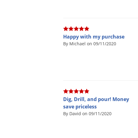
Happy with my purchase
By Michael on 09/11/2020
Dig, Drill, and pour! Money
save priceless
By David on 09/11/2020