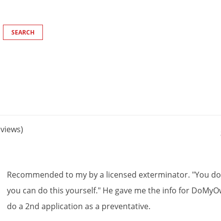
views)
Recommended
to
my
by
a
licensed
exterminator
. "
You
d
you
can
do
this
yourself
."
He
gave
me
the
info
for
DoMyO
do
a
2nd
application
as
a
preventative
.