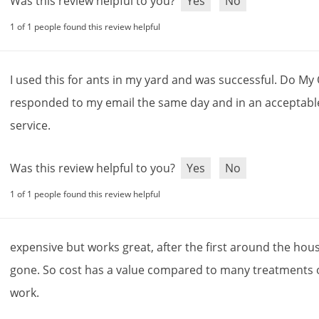
Was this review helpful to you?
Yes
No
1 of 1 people found this review helpful
I
used
this
for
ants
in
my
yard
and
was
successful
.
Do
My
responded
to
my
email
the
same
day
and
in
an
acceptabl
service
.
Was this review helpful to you?
Yes
No
1 of 1 people found this review helpful
expensive
but
works
great
,
after
the
first
around
the
hou
gone
.
So
cost
has
a
value
compared
to
many
treatments
work
.