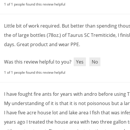
1 of 1 people found this review helpful
Little
bit
of
work
required
.
But
better
than
spending
thou
the
of
large
bottles
(
78oz
.)
of
Taurus
SC
Tremiticide
,
I
fini
days
.
Great
product
and
wear
PPE
.
Was this review helpful to you?
Yes
No
1 of 1 people found this review helpful
I
have
fought
fire
ants
for
years
with
andro
before
using
T
My
understanding
of
it
is
that
it
is
not
poisonous
but
a
la
I
have
five
acre
house
lot
and
lake
area
I
fish
that
was
infe
years
ago
I
treated
the
house
area
with
two
three
gallon