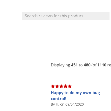
Displaying
451
to
480
(of
1110
re
Happy to do my own bug
control!
By H. on 09/04/2020