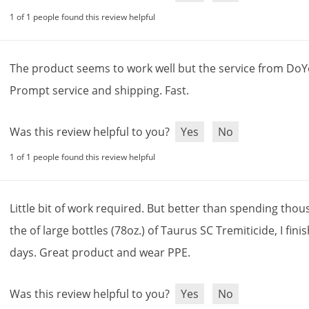
1 of 1 people found this review helpful
The
product
seems
to
work
well
but
the
service
from
DoY
Prompt
service
and
shipping
.
Fast
.
Was this review helpful to you?
Yes
No
1 of 1 people found this review helpful
Little
bit
of
work
required
.
But
better
than
spending
thou
the
of
large
bottles
(
78oz
.)
of
Taurus
SC
Tremiticide
,
I
fini
days
.
Great
product
and
wear
PPE
.
Was this review helpful to you?
Yes
No