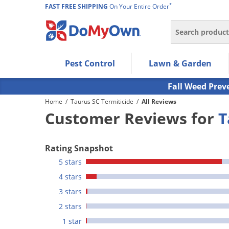
*
FAST FREE SHIPPING
On Your Entire Order
Search
Use Left/Right arrow keys to allow users to navigate wi
Pest Control
Lawn & Garden
Use Down arrow key to expand the submenu and up/d
Use Enter/Space key to select the menu/submenu ite
Fall Weed Prev
Use Esc key to leave the submenu.
Home
/
Taurus SC Termiticide
/
All Reviews
Customer Reviews for
T
Rating Snapshot
5 stars
4 stars
3 stars
2 stars
1 star