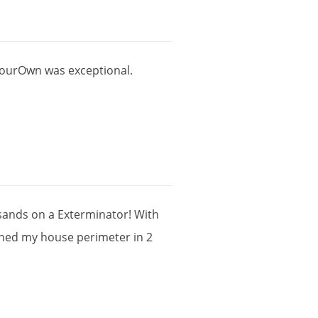
ourOwn
was
exceptional
.
sands
on
a
Exterminator
!
With
shed
my
house
perimeter
in
2