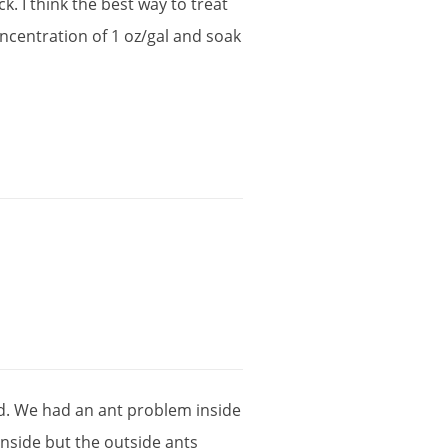
ck
.
I
think
the
best
way
to
treat
ncentration
of
1
oz
/
gal
and
soak
d
.
We
had
an
ant
problem
inside
inside
but
the
outside
ants