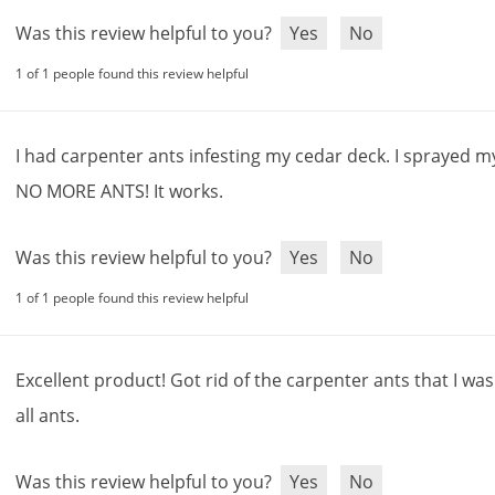
Was this review helpful to you?
Yes
No
1 of 1 people found this review helpful
I
had
carpenter
ants
infesting
my
cedar
deck
.
I
sprayed
m
NO
MORE
ANTS
!
It
works
.
Was this review helpful to you?
Yes
No
1 of 1 people found this review helpful
Excellent
product
!
Got
rid
of
the
carpenter
ants
that
I
was
all
ants
.
Was this review helpful to you?
Yes
No