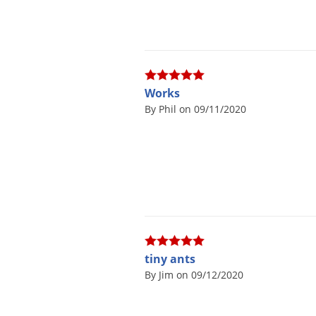
Works
By Phil on 09/11/2020
tiny ants
By Jim on 09/12/2020