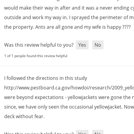
would
make
their
way
in
after
and
it
was
a
never
ending
c
outside
and
work
my
way
in
.
I
sprayed
the
perimeter
of
m
the
property
.
Ants
are
all
gone
and
my
wife
is
happy
????
Was this review helpful to you?
Yes
No
1 of 1 people found this review helpful
I
followed
the
directions
in
this
study
http
://
www
.
pestboard
.
ca
.
gov
/
howdoi
/
research
/
2009_yell
were
beyond
expectations
-
yellowjackets
were
gone
the
since
,
we
have
only
seen
the
occasional
yellowjacket
.
No
deck
without
fear
.