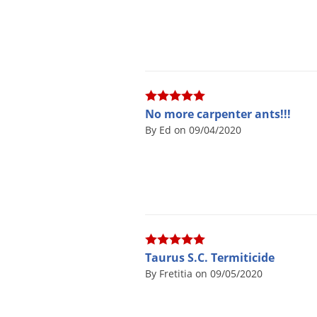
No more carpenter ants!!!
By Ed on 09/04/2020
Taurus S.C. Termiticide
By Fretitia on 09/05/2020