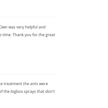
Own
was
very
helpful
and
e
time
.
Thank
you
for
the
great
se
treatment
the
ants
were
of
the
bigbox
sprays
that
don
'
t