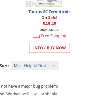
Taurus SC Termiticide
On Sale!
$48.48
Was:
$49.98
Free Shipping
INFO / BUY NOW
Sort:
o
not
have
a
major
bug
problem
;
wn
.
Worked
well
...
I
will
probably