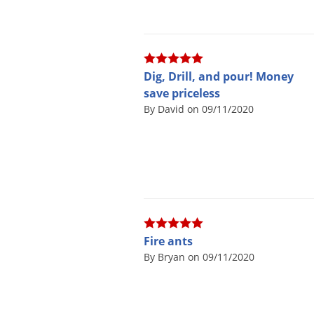
Dig, Drill, and pour! Money
save priceless
By David on 09/11/2020
Fire ants
By Bryan on 09/11/2020