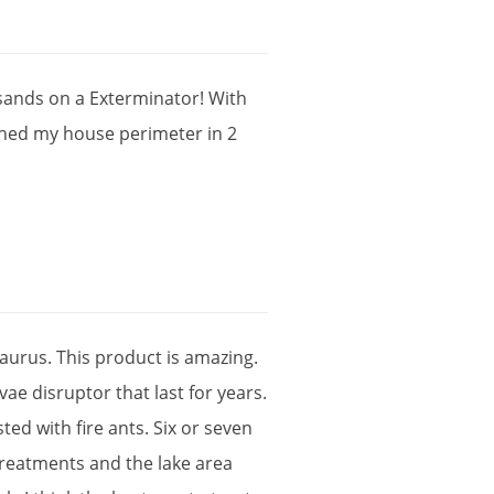
sands
on
a
Exterminator
!
With
shed
my
house
perimeter
in
2
aurus
.
This
product
is
amazing
.
rvae
disruptor
that
last
for
years
.
sted
with
fire
ants
.
Six
or
seven
treatments
and
the
lake
area