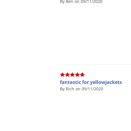
By Ben on 09/11/2020
fantastic for yellowjackets
By Rich on 09/11/2020