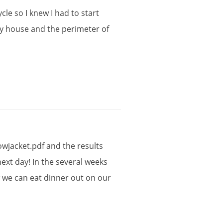
ycle
so
I
knew
I
had
to
start
y
house
and
the
perimeter
of
owjacket
.
pdf
and
the
results
next
day
!
In
the
several
weeks
w
we
can
eat
dinner
out
on
our