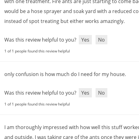
with
one
treatment
.
Fire
ants
are
just
starting
to
come
ba
would
be
a
hose
sprayer
and
soak
yard
with
a
reduced
co
instead
of
spot
treating
but
either
works
amazingly
.
Was this review helpful to you?
Yes
No
1 of 1 people found this review helpful
only
confusion
is
how
much
do
I
need
for
my
house
.
Was this review helpful to you?
Yes
No
1 of 1 people found this review helpful
I
am
thoroughly
impressed
with
how
well
this
stuff
worke
and
outside
.
I
was
taking
care
of
the
ants
once
they
were