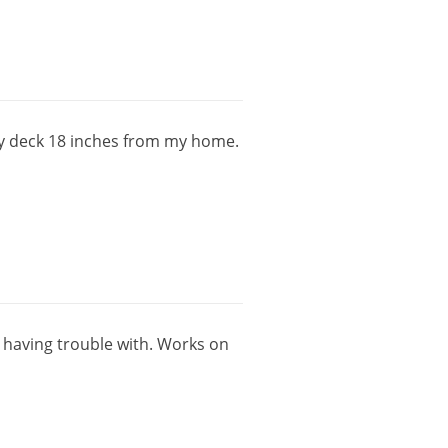
y
deck
18
inches
from
my
home
.
having
trouble
with
.
Works
on