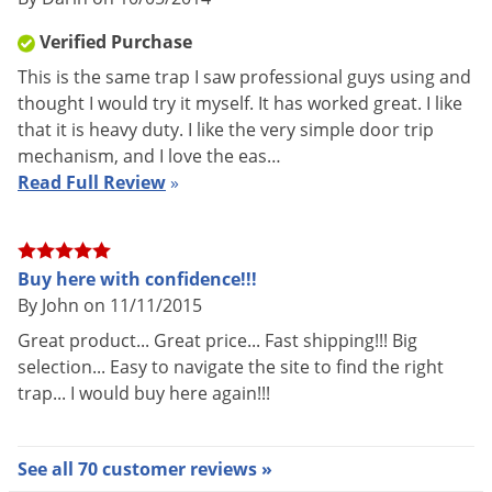
Verified Purchase
This is the same trap I saw professional guys using and
thought I would try it myself. It has worked great. I like
that it is heavy duty. I like the very simple door trip
mechanism, and I love the eas…
Read Full Review
»
Buy here with confidence!!!
By John on 11/11/2015
Great product... Great price... Fast shipping!!! Big
selection... Easy to navigate the site to find the right
trap... I would buy here again!!!
See all 70 customer reviews »