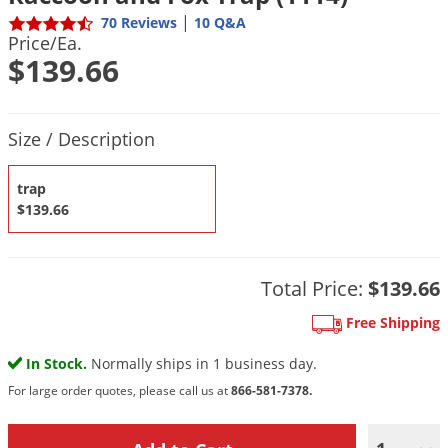
DIY Lawn Care Videos
Pest Control Resources
|
70 Reviews
10 Q&A
Deer
Price/Ea.
Dog Care
»
Cat Care
»
DIY Gardening Videos
Drain Flies
$139.66
Pest Control Treatment Guides
Summer Lawn Care Tips
Earwigs
DIY Pest Control Videos
Fertilizer Selector Tool
Shop Sprayers
»
Emerald Ash Borer
Product Quantity Selections
Size / Description
Summer Pest Control Tips
Fleas
trap
Flies
$139.66
Flood Damage Control
Fruit Flies
Total Price:
$139.66
Gnats
Shop Spreaders
»
Gnats & Midges
Free Shipping
DoMyOwn's Turf Box
»
Gophers
In Stock.
Normally ships in 1 business day.
DoMyOwn's Pest Box
»
Grasshoppers
For large order quotes, please call us at
866-581-7378.
Groundhogs