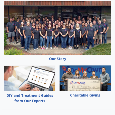
Our Story
Charitable Giving
DIY and Treatment Guides
from Our Experts