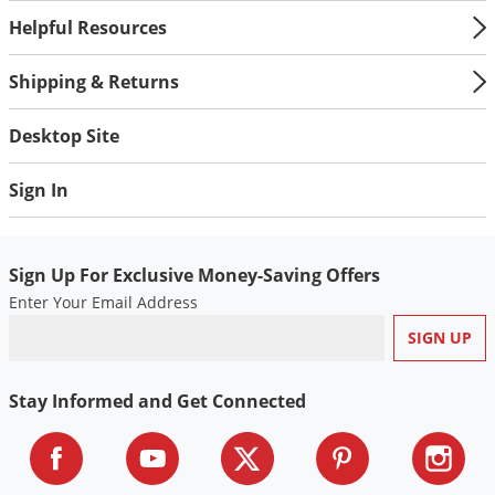
Helpful Resources
Shipping & Returns
Desktop Site
Sign In
Sign Up For Exclusive Money-Saving Offers
Enter Your Email Address
Stay Informed and Get Connected