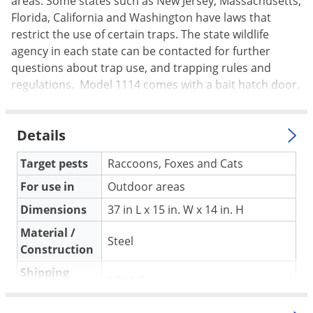
areas. Some states such as New Jersey, Massachusetts,
Silverfish
Florida, California and Washington have laws that
Skunks
restrict the use of certain traps. The state wildlife
Snails and Slugs
agency in each state can be contacted for further
questions about trap use, and trapping rules and
Snakes
regulations. Model 1114 comes with a bait hatch door.
Sod Webworms
Spiders
Details
Spotted Lanternfly
Springtails
Target pests
Raccoons, Foxes and Cats
Squirrels
For use in
Outdoor areas
Stink Bugs
Dimensions
37 in L x 15 in. W x 14 in. H
Tent Caterpillars
Material /
Steel
Construction
Termites
Shipping
Thrips
17.11 lbs
Weight
Ticks
Duke Company
(Mfg. Number: