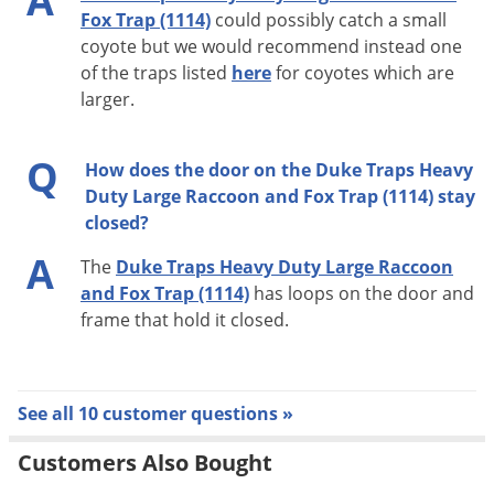
A
Fox Trap (1114)
could possibly catch a small
coyote but we would recommend instead one
of the traps listed
here
for coyotes which are
larger.
Q
How does the door on the Duke Traps Heavy
Duty Large Raccoon and Fox Trap (1114) stay
closed?
A
The
Duke Traps Heavy Duty Large Raccoon
and Fox Trap (1114)
has loops on the door and
frame that hold it closed.
See all 10 customer questions »
Customers Also Bought