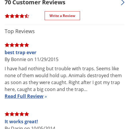
70 Customer Reviews
Manufacturer
Voles
1114)
Wasps & Hornets
UPC
011627011140
Write a Review
Weeds
Top Reviews
Weevils
White Flies
White Grubs
best trap ever
By Bonnie on 11/29/2015
Yellow Jackets
I have had nothing but trouble with traps. Seems like
none of them would hold up. Animals destroyed them
as soon as they were caught. Right after I got my trap
here, caught a big coon and the trap…
Read Full Review
»
It works great!
By Darin on 10/05/2014