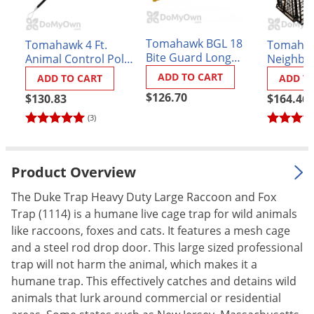
Palmetto Bugs
Pantry Beetles
Tomahawk BGL 18
Tomahawk 4 Ft.
Tomahaw
Bite Guard Long
Animal Control Pole
Neighbo
Pantry Moths
Animal Handling
Model ACP4
Gravity 
ADD TO CART
ADD TO CART
ADD T
Pantry Pests
Gloves
$126.70
$130.83
$164.46
Pest Prevention
(3)
Pillbugs
Powderpost Beetles
Product Overview
Rabbits
The Duke Trap Heavy Duty Large Raccoon and Fox
Raccoons
Trap (1114) is a humane live cage trap for wild animals
Roaches
like raccoons, foxes and cats. It features a mesh cage
Rodents
and a steel rod drop door. This large sized professional
trap will not harm the animal, which makes it a
Scale
humane trap. This effectively catches and detains wild
Scorpions
animals that lurk around commercial or residential