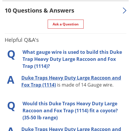
10 Questions & Answers
Ask a Question
Helpful Q&A's
Q
What gauge wire is used to build this Duke
Trap Heavy Duty Large Raccoon and Fox
Trap (1114)?
A
Duke Traps Heavy Duty Large Raccoon and
Fox Trap (1114)
is made of 14 Gauge wire.
Q
Would this Duke Traps Heavy Duty Large
Raccoon and Fox Trap (1114) fit a coyote?
(35-50 lb range)
Duke Traps Heavy Duty Large Raccoon and