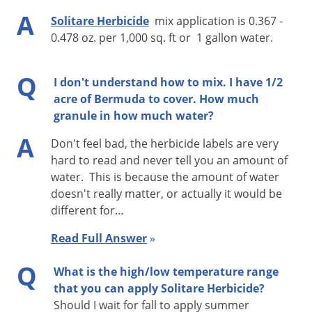
when adequate soil moisture is present at application. Best
A
Solitare Herbicide
mix application is 0.367 -
weed control results will be obtained when no rainfall or
0.478 oz. per 1,000 sq. ft or 1 gallon water.
irrigation occurs within 24 hours after application. If no
rainfall or irrigation occurs within 7 days after application of
Q
I don't understand how to mix. I have 1/2
Solitare in the amount of 0.5 inches, then irrigation of at least
acre of Bermuda to cover. How much
0.5 inches is recommended.
granule in how much water?
A
Don't feel bad, the herbicide labels are very
hard to read and never tell you an amount of
water. This is because the amount of water
doesn't really matter, or actually it would be
different for…
Read Full Answer
»
Q
What is the high/low temperature range
that you can apply Solitare Herbicide?
Should I wait for fall to apply summer