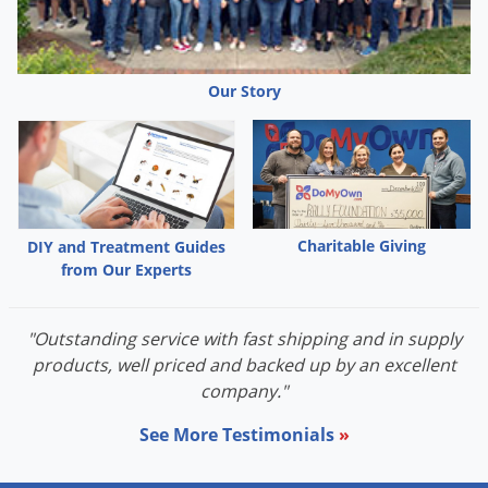
Our Story
Charitable Giving
DIY and Treatment Guides
from Our Experts
"Outstanding service with fast shipping and in supply
products, well priced and backed up by an excellent
company."
See More Testimonials
»