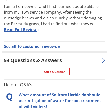
up. Labeled for the control or suppression of over 60 weeds,
I am a homeowner and I first learned about Solitare
Solitare provides fast, visible results with symptoms
from my lawn service company. After seeing the
appearing just a few days after treatment.
nutsedge brown and die so quickly without damaging
the Bermuda grass, I had to find out what they w…
General Information
Read Full Review
»
Solitare Herbicide is a selective post-emergence herbicide
which controls annual grasses, broad-leaf weeds and sedges
See all 10 customer reviews »
in established turf areas for residential, commercial and
institutional lawns, athletic fields, commercial sod farms, golf
54 Questions & Answers
course fairways and roughs.
Ask a Question
Solitare Herbicide is formulated as a 75 WG (water
dispersible granule) containing 0.75 lbs. of active ingredient
Helpful Q&A's
per pound of product and is absorbed by shoots, foliage and
Q
roots.
What amount of Solitare Herbicide should I
use in 1 gallon of water for spot treatment
A post-emergent application of Solitare Herbicide is improved
of wild violets?