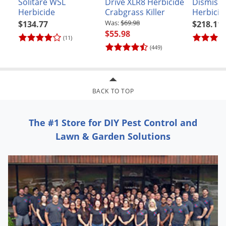
Solitare WSL
Drive XLR8 Herbicide
Dismiss 
Herbicide
Crabgrass Killer
Herbicid
$69.98
$134.77
$218.11
$55.98
(11)
(449)
BACK TO TOP
The #1 Store for DIY Pest Control and
Lawn & Garden Solutions