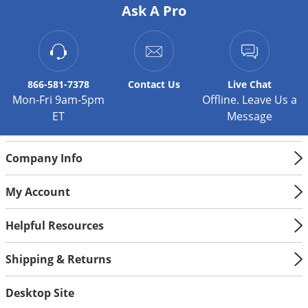
Ask A Pro
866-581-7378
Contact
Us
Live Chat
Mon-Fri 9am-5pm
Offline. Leave Us a
ET
Message
Company Info
My Account
Helpful Resources
Shipping & Returns
Desktop Site