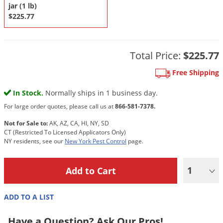
DIY Lawn Care Videos
jar (1 lb)
Pest Control Resources
Deer
$225.77
Dog Care
»
Cat Care
»
DIY Gardening Videos
Drain Flies
Pest Control Treatment Guides
Summer Lawn Care Tips
Earwigs
DIY Pest Control Videos
Total Price:
$225.77
Fertilizer Selector Tool
Shop Sprayers
»
Emerald Ash Borer
Free Shipping
Summer Pest Control Tips
Fleas
In Stock.
Normally ships in 1 business day.
Flies
For large order quotes, please call us at
866-581-7378.
Flood Damage Control
Not for Sale to:
AK, AZ, CA, HI, NY, SD
Fruit Flies
CT (Restricted To Licensed Applicators Only)
NY residents, see our
New York Pest Control
page.
Gnats
Shop Spreaders
»
Gnats & Midges
DoMyOwn's Turf Box
»
1
Gophers
DoMyOwn's Pest Box
»
Grasshoppers
ADD TO A LIST
Groundhogs
Have a Question? Ask Our Pros!