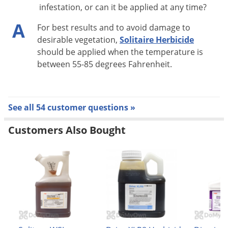
infestation, or can it be applied at any time?
A
For best results and to avoid damage to
desirable vegetation,
Solitaire Herbicide
should be applied when the temperature is
between 55-85 degrees Fahrenheit.
See all 54 customer questions »
Customers Also Bought