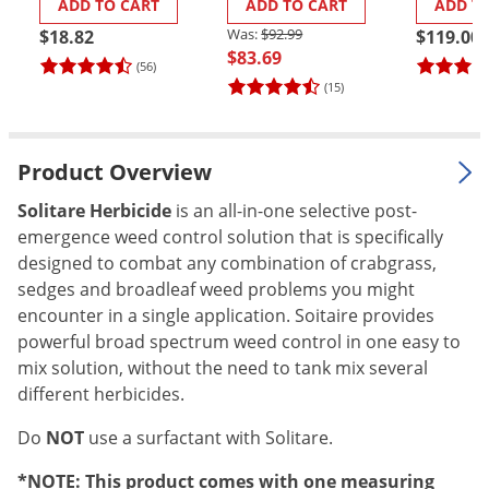
ADD TO CART
ADD TO CART
ADD T
Palmetto Bugs
$92.99
$18.82
$119.00
$83.69
Pantry Beetles
(56)
(15)
Pantry Moths
Pantry Pests
Pest Prevention
Product Overview
Pillbugs
Solitare Herbicide
is an all-in-one selective post-
emergence weed control solution that is specifically
Powderpost Beetles
designed to combat any combination of crabgrass,
Rabbits
sedges and broadleaf weed problems you might
Raccoons
encounter in a single application. Soitaire provides
powerful broad spectrum weed control in one easy to
Roaches
mix solution, without the need to tank mix several
Rodents
different herbicides.
Scale
Do
NOT
use a surfactant with Solitare.
Scorpions
*NOTE: This product comes with one measuring