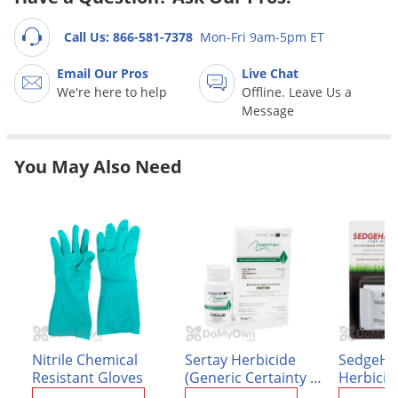
Grubs
Japanese Beetles
Call Us: 866-581-7378
Mon-Fri 9am-5pm ET
Ladybugs
Email Our Pros
Live Chat
We're here to help
Offline. Leave Us a
Larder Beetles
Message
Lice
Midges
You May Also Need
Millipedes
Mites
Moles
Mosquitoes
Moths
Noseeums
Opossums
Nitrile Chemical
Sertay Herbicide
SedgeHa
Resistant Gloves
(Generic Certainty -
Herbicid
Overwintering Pests
Sulfosulfuron 75%)
x 13.5 g