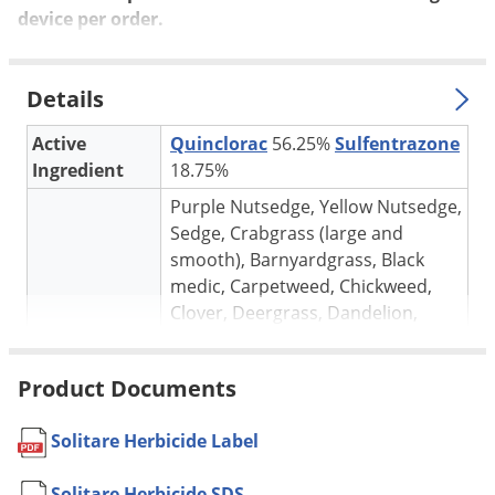
Silverfish
device per
order
.
Skunks
Snails and Slugs
Details
Snakes
Active
Quinclorac
56.25%
Sulfentrazone
Sod Webworms
Ingredient
18.75%
Spiders
Purple Nutsedge, Yellow Nutsedge,
Spotted Lanternfly
Sedge, Crabgrass (large and
Springtails
smooth), Barnyardgrass, Black
medic, Carpetweed, Chickweed,
Squirrels
Clover, Deergrass, Dandelion,
Stink Bugs
Target pests
Dollar weed, Foxtail, Goosegrass,
Ground ivy, Henbit, Knotweed,
Tent Caterpillars
Product Documents
Morningglory, Pigweed, Plantain,
Termites
Purslane, Spurge, Violet (wild), Wild
Thrips
Solitare Herbicide Label
Garlic, Wild Onion and others
* See label for complete list
Ticks
Solitare Herbicide SDS