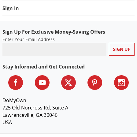
Sign In
Sign Up For Exclusive Money-Saving Offers
Enter Your Email Address
Stay Informed and Get Connected
DoMyOwn
725 Old Norcross Rd, Suite A
Lawrenceville, GA 30046
USA