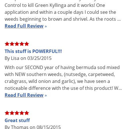
application instructions
Control to kill Green Kyllinga and it works! One
Formulation
Professional Product
application and within a couple days I could see the
weeds beginning to brown and shrivel. As the roots …
AK, AZ, CA, HI, NY, SD
NOT FOR
Read Full Review
»
CT (Restricted To Licensed
SALE TO
Applicators Only)
Shipping
1.18 lbs
Weight
This stuff is POWERFUL!!!
By Lisa on 03/25/2015
Envu (Formerly FMC)
(Mfg.
Manufacturer
Number: 11008482)
With our SECOND year of having bermuda sod mixed
with NEW southern weeds, (nutsedge, carpetweed,
EPA
279-3355
crabgrass, wild onion and garlic), we have seen a
Registration
noticeable difference with the use of this product! W…
Read Full Review
»
Solitare Herbicide
features a patent-pending, optimized
combination of sulfentrazone and quinclorac that combats
Great stuff
post-emergence weeds from the foliage down and the root
By Thomas on 08/15/2015