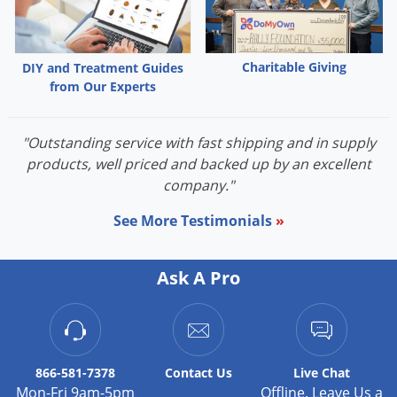
Palmetto Bugs
Pantry Beetles
Charitable Giving
DIY and Treatment Guides
Pantry Moths
from Our Experts
Pantry Pests
Pest Prevention
"Outstanding service with fast shipping and in supply
products, well priced and backed up by an excellent
Pillbugs
company."
Powderpost Beetles
See More Testimonials
»
Rabbits
Raccoons
Ask A Pro
Roaches
Rodents
Scale
Scorpions
866-581-7378
Contact
Us
Live Chat
Mon-Fri 9am-5pm
Offline. Leave Us a