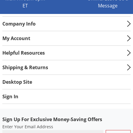
Silverfish
ET
Message
Skunks
Snails and Slugs
Company Info
Snakes
My Account
Sod Webworms
Spiders
Helpful Resources
Spotted Lanternfly
Shipping & Returns
Springtails
Squirrels
Desktop Site
Stink Bugs
Sign In
Tent Caterpillars
Termites
Thrips
Sign Up For Exclusive Money-Saving Offers
Enter Your Email Address
Ticks