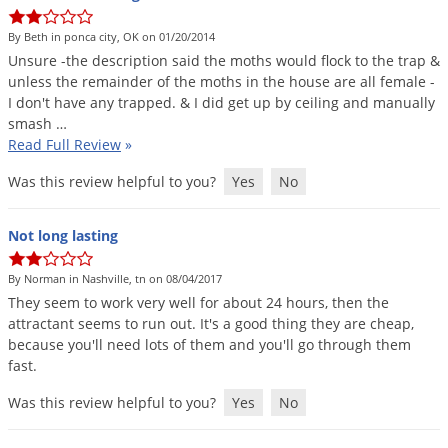
DIY Lawn Care Videos
Pest Control Resources
Deer
By Beth in ponca city, OK on 01/20/2014
Dog Care
»
Cat Care
»
DIY Gardening Videos
Drain Flies
Unsure
-
the
description
said
the
moths
would
flock
to
the
trap
&
Pest Control Treatment Guides
unless
the
remainder
of
the
moths
in
the
house
are
all
female
-
Summer Lawn Care Tips
Earwigs
I
don
'
t
have
any
trapped
. &
I
did
get
up
by
ceiling
and
manually
DIY Pest Control Videos
Fertilizer Selector Tool
Shop Sprayers
»
Emerald Ash Borer
smash
…
Read Full Review
»
Summer Pest Control Tips
Fleas
Was this review helpful to you?
Yes
No
Flies
Flood Damage Control
Not long lasting
Fruit Flies
By Norman in Nashville, tn on 08/04/2017
Gnats
They
seem
to
work
very
well
for
about
24
hours
,
then
the
Shop Spreaders
»
Gnats & Midges
attractant
seems
to
run
out
.
It
'
s
a
good
thing
they
are
cheap
,
DoMyOwn's Turf Box
»
because
you
'
ll
need
lots
of
them
and
you
'
ll
go
through
them
Gophers
DoMyOwn's Pest Box
»
fast
.
Grasshoppers
Was this review helpful to you?
Yes
No
Groundhogs