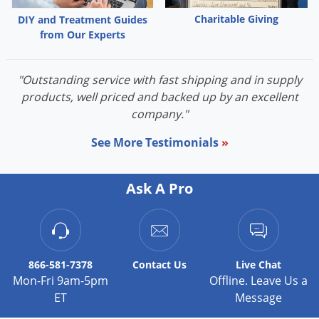
Voles
Charitable Giving
DIY and Treatment Guides
Wasps & Hornets
from Our Experts
Weeds
"Outstanding service with fast shipping and in supply
Weevils
products, well priced and backed up by an excellent
White Flies
company."
White Grubs
See More Testimonials
»
Yellow Jackets
Ask A Pro
866-581-7378
Contact
Us
Live Chat
Mon-Fri 9am-5pm
Offline. Leave Us a
ET
Message