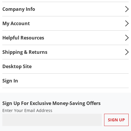
Company Info
My Account
Helpful Resources
Shipping & Returns
Desktop Site
Sign In
Sign Up For Exclusive Money-Saving Offers
Enter Your Email Address