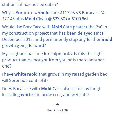
station if it has not be eaten?
Palmetto Bugs
Why is Boracare w/
mold
care $117.95 VS Boracare @
Pantry Beetles
$77.45 plus
Mold
Clean @ $23.50 or $100.96?
Pantry Moths
Would the BoraCare with
Mold
Care protect the 2x6 in
Pantry Pests
my construction project that has been delayed since
Pest Prevention
December 2015, and permanently stop any further
mold
growth going forward?
Pillbugs
My neighbor has one for chipmunks. Is this the right
Powderpost Beetles
product that he bought from you or is there another
Rabbits
one?
Raccoons
I have
white
mold
that grows in my raised garden bed,
will Serenade control it?
Roaches
Does Boracare with
Mold
-Care also kill decay fungi
Rodents
including
white
rot, brown rot, and wet rots?
Scale
Scorpions
BACK TO TOP