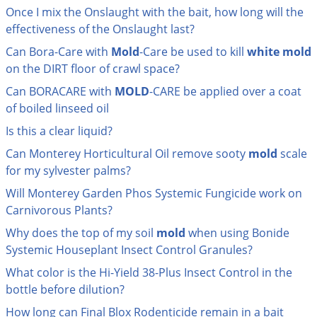
Grubs
Once I mix the Onslaught with the bait, how long will the
Japanese Beetles
effectiveness of the Onslaught last?
Ladybugs
Can Bora-Care with
Mold
-Care be used to kill
white
mold
on the DIRT floor of crawl space?
Larder Beetles
Can BORACARE with
MOLD
-CARE be applied over a coat
Lice
of boiled linseed oil
Midges
Is this a clear liquid?
Millipedes
Can Monterey Horticultural Oil remove sooty
mold
scale
Mites
for my sylvester palms?
Moles
Will Monterey Garden Phos Systemic Fungicide work on
Carnivorous Plants?
Mosquitoes
Why does the top of my soil
mold
when using Bonide
Moths
Systemic Houseplant Insect Control Granules?
Noseeums
What color is the Hi-Yield 38-Plus Insect Control in the
Opossums
bottle before dilution?
Overwintering Pests
How long can Final Blox Rodenticide remain in a bait