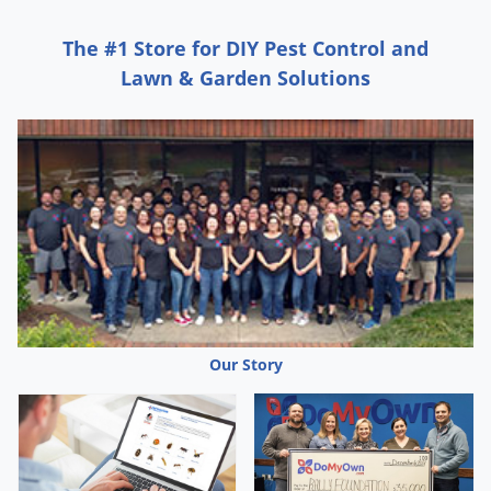
Silverfish
Skunks
The #1 Store for DIY Pest Control and
Snails and Slugs
Lawn & Garden Solutions
Snakes
Sod Webworms
Spiders
Spotted Lanternfly
Springtails
Squirrels
Stink Bugs
Tent Caterpillars
Our Story
Termites
Thrips
Ticks