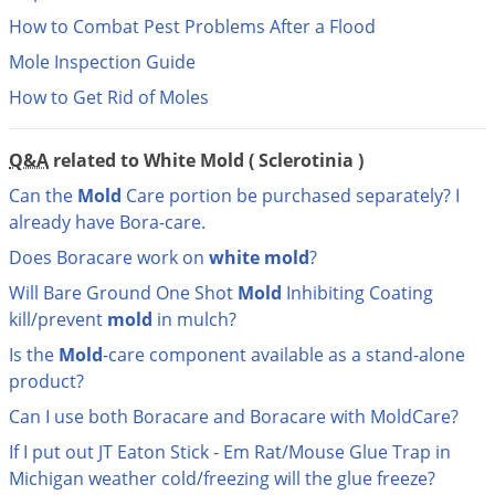
DIY Lawn Care Videos
Pest Control Resources
How to Combat Pest Problems After a Flood
Deer
Dog Care
»
Cat Care
»
DIY Gardening Videos
Mole Inspection Guide
Drain Flies
Pest Control Treatment Guides
Summer Lawn Care Tips
How to Get Rid of Moles
Earwigs
DIY Pest Control Videos
Fertilizer Selector Tool
Shop Sprayers
»
Emerald Ash Borer
Q&A
related to White Mold ( Sclerotinia )
Summer Pest Control Tips
Fleas
Can the
Mold
Care portion be purchased separately? I
Flies
already have Bora-care.
Flood Damage Control
Does Boracare work on
white
mold
?
Fruit Flies
Will Bare Ground One Shot
Mold
Inhibiting Coating
kill/prevent
mold
in mulch?
Gnats
Shop Spreaders
»
Is the
Mold
-care component available as a stand-alone
Gnats & Midges
DoMyOwn's Turf Box
»
product?
Gophers
DoMyOwn's Pest Box
»
Can I use both Boracare and Boracare with MoldCare?
Grasshoppers
If I put out JT Eaton Stick - Em Rat/Mouse Glue Trap in
Groundhogs
Michigan weather cold/freezing will the glue freeze?