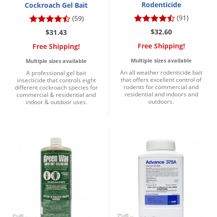
Rodenticide
Cockroach Gel Bait
(91)
(59)
$32.60
$31.43
Free Shipping!
Free Shipping!
Multiple sizes available
Multiple sizes available
An all weather rodenticide bait
A professional gel bait
that offers excellent control of
insecticide that controls eight
rodents for commercial and
different cockroach species for
residential and indoors and
commercial & residential and
outdoors.
indoor & outdoor uses.