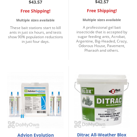
$42.57
$43.57
Free Shipping!
Free Shipping!
Multiple sizes available
Multiple sizes available
A professional gel bait
These bait stations start to kill
insecticide that is accepted by
ants in just six hours, and tests
sugar feeding ants, Acrobat,
show 90% population reductions
Argentine, Big-Headed, Crazy,
in just four days.
Odorous House, Pavement,
Pharaoh and others.
Ditrac All-Weather Blox
Advion Evolution