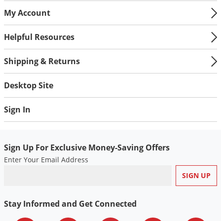
My Account
Helpful Resources
Shipping & Returns
Desktop Site
Sign In
Sign Up For Exclusive Money-Saving Offers
Enter Your Email Address
Stay Informed and Get Connected