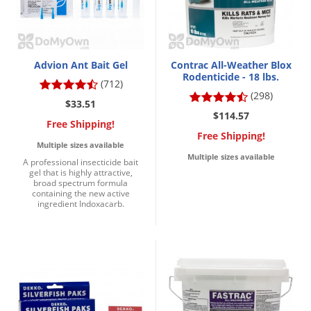
DIY Lawn Care Videos
Pest Control Resources
Deer
Dog Care
»
Cat Care
»
DIY Gardening Videos
Drain Flies
Pest Control Treatment Guides
Summer Lawn Care Tips
Earwigs
Advion Ant Bait Gel
Contrac All-Weather Blox
DIY Pest Control Videos
Rodenticide - 18 lbs.
Fertilizer Selector Tool
(712)
Shop Sprayers
»
Emerald Ash Borer
(298)
Summer Pest Control Tips
$33.51
Fleas
$114.57
Free Shipping!
Flies
Free Shipping!
Multiple sizes available
Flood Damage Control
Multiple sizes available
A professional insecticide bait
gel that is highly attractive,
Fruit Flies
broad spectrum formula
containing the new active
Gnats
ingredient Indoxacarb.
Shop Spreaders
»
Gnats & Midges
DoMyOwn's Turf Box
»
Gophers
DoMyOwn's Pest Box
»
Grasshoppers
Groundhogs