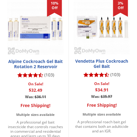
10%
3%
Voles
Off
Off
Wasps & Hornets
Weeds
Weevils
White Flies
White Grubs
Vendetta Plus Cockroach
Alpine Cockroach Gel Bait
Yellow Jackets
Gel Bait
Rotation 2 Reservoir
(103)
(103)
On Sale!
On Sale!
$34.91
$32.49
Was:
$35.97
Was:
$36.11
Free Shipping!
Free Shipping!
Multiple sizes available
Multiple sizes available
A professional roach bait gel
A professional gel bait
that contains both an adulticide
insecticide that controls roaches
and an IGR.
in commercial and residential
areas and lasts up to 30 days.