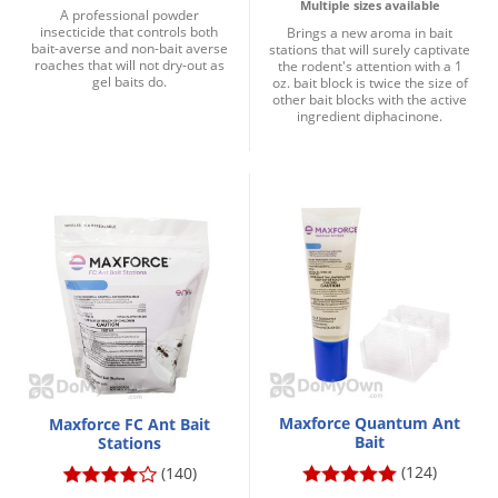
Multiple sizes available
A professional powder
insecticide that controls both
Brings a new aroma in bait
bait-averse and non-bait averse
stations that will surely captivate
roaches that will not dry-out as
the rodent's attention with a 1
gel baits do.
oz. bait block is twice the size of
other bait blocks with the active
ingredient diphacinone.
Maxforce Quantum Ant
Maxforce FC Ant Bait
Bait
Stations
(124)
(140)