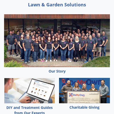
Lawn & Garden Solutions
Our Story
Charitable Giving
DIY and Treatment Guides
from Our Experts