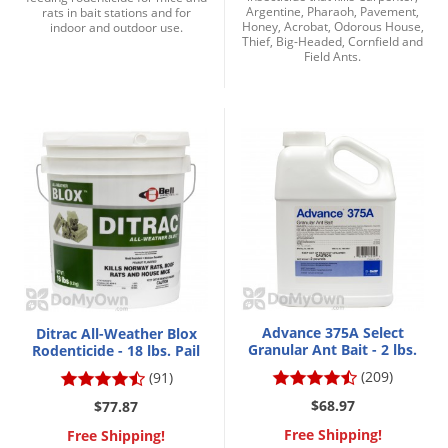
Argentine, Pharaoh, Pavement,
rats in bait stations and for
Honey, Acrobat, Odorous House,
indoor and outdoor use.
Thief, Big-Headed, Cornfield and
Field Ants.
Advance 375A Select
Ditrac All-Weather Blox
Granular Ant Bait - 2 lbs.
Rodenticide - 18 lbs. Pail
(209)
(91)
$68.97
$77.87
Free Shipping!
Free Shipping!