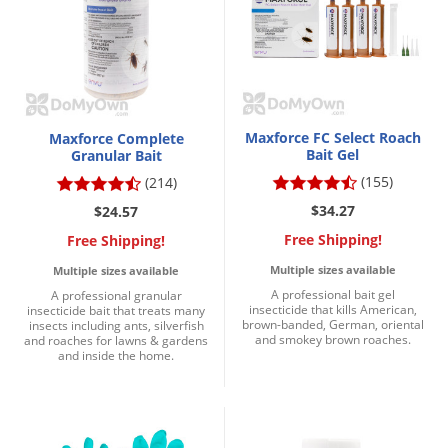
Palmetto Bugs
Pantry Beetles
Pantry Moths
Pantry Pests
Maxforce FC Select Roach
Maxforce Complete
Pest Prevention
Bait Gel
Granular Bait
(155)
(214)
Pillbugs
$34.27
$24.57
Powderpost Beetles
Free Shipping!
Free Shipping!
Rabbits
Multiple sizes available
Multiple sizes available
Raccoons
A professional bait gel
A professional granular
insecticide that kills American,
insecticide bait that treats many
Roaches
brown-banded, German, oriental
insects including ants, silverfish
and smokey brown roaches.
and roaches for lawns & gardens
Rodents
and inside the home.
Scale
Scorpions