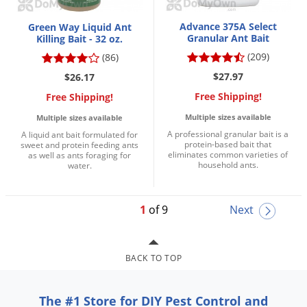
Advance 375A Select
Green Way Liquid Ant
Granular Ant Bait
Killing Bait - 32 oz.
(209)
(86)
$27.97
$26.17
Free Shipping!
Free Shipping!
Multiple sizes available
Multiple sizes available
A professional granular bait is a
A liquid ant bait formulated for
protein-based bait that
sweet and protein feeding ants
eliminates common varieties of
as well as ants foraging for
household ants.
water.
1
of 9
Next
BACK TO TOP
The #1 Store for DIY Pest Control and