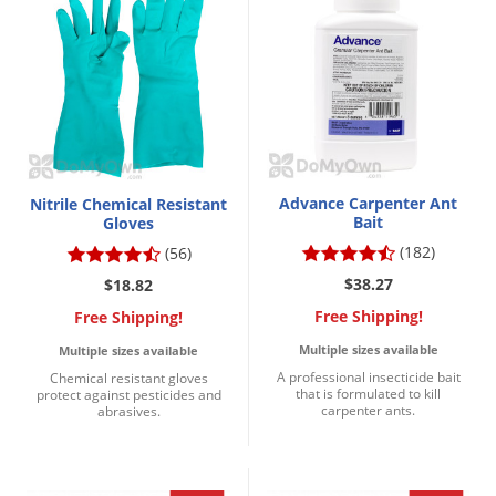
Silverfish
Skunks
Snails and Slugs
Snakes
Sod Webworms
Spiders
Advance Carpenter Ant
Nitrile Chemical Resistant
Spotted Lanternfly
Bait
Gloves
(182)
(56)
Springtails
$38.27
$18.82
Squirrels
Free Shipping!
Free Shipping!
Stink Bugs
Multiple sizes available
Multiple sizes available
Tent Caterpillars
A professional insecticide bait
Chemical resistant gloves
that is formulated to kill
protect against pesticides and
Termites
carpenter ants.
abrasives.
Thrips
Ticks