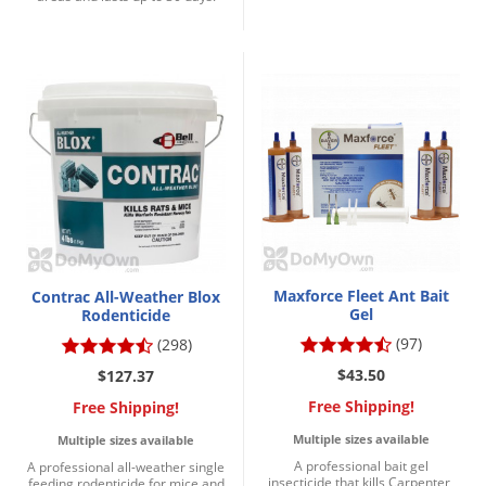
Maxforce Fleet Ant Bait
Contrac All-Weather Blox
Gel
Rodenticide
(97)
(298)
$43.50
$127.37
Free Shipping!
Free Shipping!
Multiple sizes available
Multiple sizes available
A professional bait gel
A professional all-weather single
insecticide that kills Carpenter,
feeding rodenticide for mice and