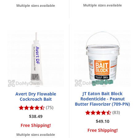
Multiple sizes available
Multiple sizes available
JT Eaton Bait Block
Avert Dry Flowable
Rodenticide - Peanut
Cockroach Bait
Butter Flavorizer (709-PN)
(75)
(83)
$38.49
$49.10
Free Shipping!
Free Shipping!
Multiple sizes available