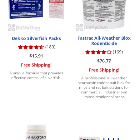
Grubs
Japanese Beetles
Ladybugs
Larder Beetles
Fastrac All-Weather Blox
Dekko Silverfish Packs
Lice
Rodenticide
(180)
(169)
Midges
$15.91
$76.77
Millipedes
Free Shipping!
Free Shipping!
A unique formula that provides
Mites
effective control of silverfish.
A professional all-weather
neurotoxin rodent bait blox for
Moles
mice and rat bait stations for
commercial, industrial and
Mosquitoes
limited residential areas.
Moths
Noseeums
Opossums
Overwintering Pests