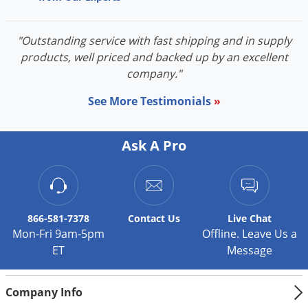
"Outstanding service with fast shipping and in supply
products, well priced and backed up by an excellent
company."
See More Testimonials
»
Ask A Pro
866-581-7378
Contact
Us
Live Chat
Mon-Fri 9am-5pm
Offline. Leave Us a
ET
Message
Company Info