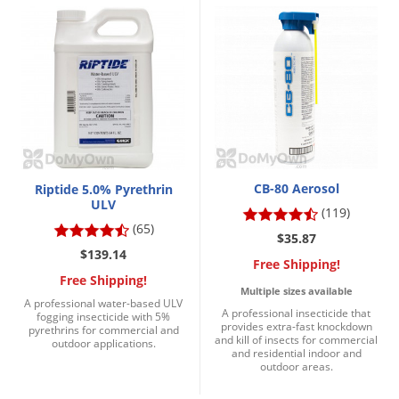
Palmetto Bugs
Pantry Beetles
Pantry Moths
Pantry Pests
Pest Prevention
Pillbugs
CB-80 Aerosol
Riptide 5.0% Pyrethrin
Powderpost Beetles
ULV
(119)
Rabbits
(65)
$35.87
Raccoons
$139.14
Free Shipping!
Free Shipping!
Roaches
Multiple sizes available
A professional water-based ULV
Rodents
A professional insecticide that
fogging insecticide with 5%
provides extra-fast knockdown
pyrethrins for commercial and
Scale
and kill of insects for commercial
outdoor applications.
and residential indoor and
outdoor areas.
Scorpions