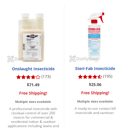
Silverfish
Skunks
Snails and Slugs
Snakes
Sod Webworms
Spiders
Spotted Lanternfly
Springtails
Steri-Fab Insecticide
Onslaught Insecticide
Squirrels
(195)
(173)
$25.06
$71.49
Stink Bugs
Free Shipping!
Free Shipping!
Tent Caterpillars
Multiple sizes available
Multiple sizes available
Termites
A ready-to-use contact kill
A professional insecticide with
insecticide and sanitizer.
Thrips
residual control of over 200
insects for commercial &
residential indoor & outdoor
Ticks
applications including lawns and