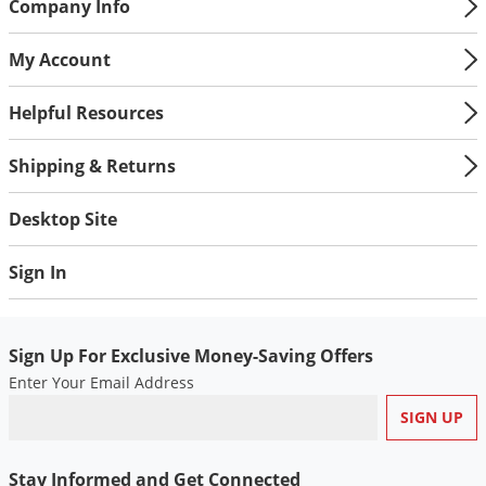
Company Info
My Account
Helpful Resources
Shipping & Returns
Desktop Site
Sign In
Sign Up For Exclusive Money-Saving Offers
Enter Your Email Address
Stay Informed and Get Connected