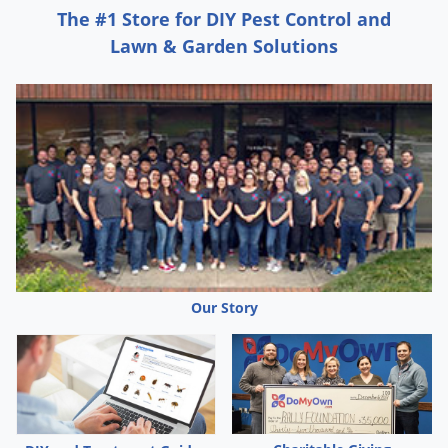
The #1 Store for DIY Pest Control and
Lawn & Garden Solutions
Our Story