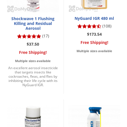
NyGuard IGR 480 ml
Shockwave 1 Flushing
Killing and Residual
(108)
Aerosol
$173.54
(17)
Free Shipping!
$37.50
Multiple sizes available
Free Shipping!
Multiple sizes available
An excellent aerosol insecticide
that targets insects like
cockroaches, fleas, and flies by
inhibiting their life cycle with its
NyGuard IGR.