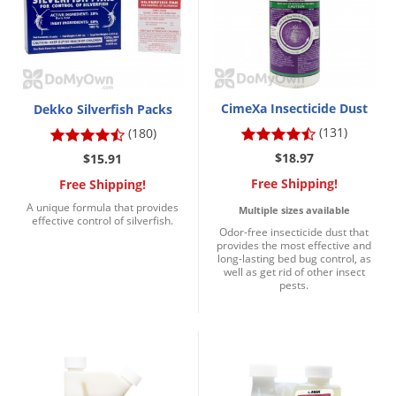
DIY Lawn Care Videos
Pest Control Resources
Deer
Dog Care
»
Cat Care
»
DIY Gardening Videos
Drain Flies
Pest Control Treatment Guides
Summer Lawn Care Tips
Earwigs
DIY Pest Control Videos
Fertilizer Selector Tool
Shop Sprayers
»
CimeXa Insecticide Dust
Emerald Ash Borer
Dekko Silverfish Packs
Summer Pest Control Tips
(131)
(180)
Fleas
$18.97
$15.91
Flies
Free Shipping!
Free Shipping!
Flood Damage Control
A unique formula that provides
Multiple sizes available
effective control of silverfish.
Fruit Flies
Odor-free insecticide dust that
provides the most effective and
Gnats
long-lasting bed bug control, as
well as get rid of other insect
Shop Spreaders
»
Gnats & Midges
pests.
DoMyOwn's Turf Box
»
Gophers
DoMyOwn's Pest Box
»
Grasshoppers
Groundhogs