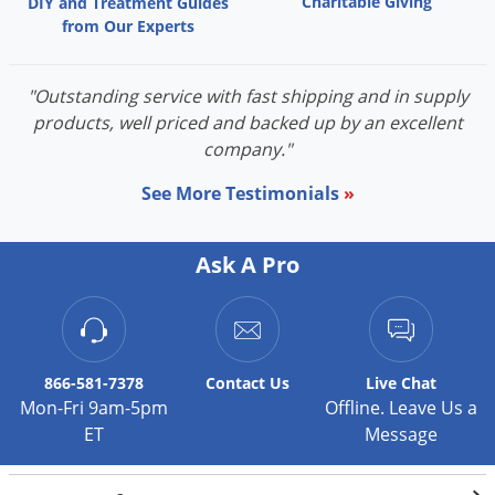
Charitable Giving
DIY and Treatment Guides
from Our Experts
"Outstanding service with fast shipping and in supply
products, well priced and backed up by an excellent
company."
See More Testimonials
»
Ask A Pro
866-581-7378
Contact
Us
Live Chat
Mon-Fri 9am-5pm
Offline. Leave Us a
ET
Message