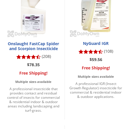
Grubs
Japanese Beetles
Ladybugs
Larder Beetles
Lice
NyGuard IGR
Onslaught FastCap Spider
and Scorpion Insecticide
Midges
(108)
(208)
Millipedes
$59.56
$78.35
Free Shipping!
Mites
Free Shipping!
Multiple sizes available
Moles
Multiple sizes available
A professional IGR (Insect
Mosquitoes
Growth Regulator) insecticide for
A professional insecticide that
commercial & residential indoor
provides contact and residual
Moths
& outdoor applications.
control of insects for commercial
& residential indoor & outdoor
Noseeums
areas including landscaping and
turf-grass.
Opossums
Overwintering Pests