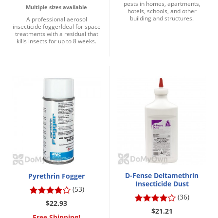
pests in homes, apartments,
Multiple sizes available
hotels, schools, and other
building and structures.
A professional aerosol
insecticide foggerIdeal for space
treatments with a residual that
kills insects for up to 8 weeks.
D-Fense Deltamethrin
Pyrethrin Fogger
Insecticide Dust
(53)
(36)
$22.93
$21.21
Free Shipping!