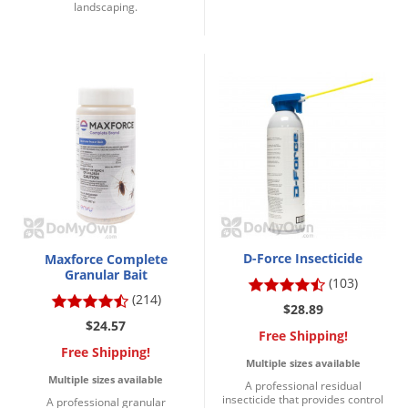
landscaping.
Voles
Wasps & Hornets
Weeds
Weevils
White Flies
White Grubs
Yellow Jackets
D-Force Insecticide
Maxforce Complete
Granular Bait
(103)
(214)
$28.89
$24.57
Free Shipping!
Free Shipping!
Multiple sizes available
Multiple sizes available
A professional residual
insecticide that provides control
A professional granular