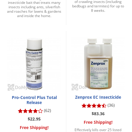
of crawling insects (including
insecticide bait that treats many
bedbugs and termites) for up to
insects including ants, silverfish
8 weeks.
and roaches for lawns & gardens
and inside the home.
Zenprox EC Insecticide
Pro-Control Plus Total
Release
(36)
(62)
$83.36
$22.95
Free Shipping!
Free Shipping!
Effectively kills over 25 listed