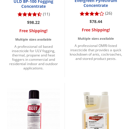
Evergreen Pyrethrum
ULD BP-100 Fogging
Concentrate
Concentrate
(26)
(11)
$78.44
$98.22
Free Shipping!
Free Shipping!
Multiple sizes available
Multiple sizes available
A professional OMRI-listed
A professional oil based
insecticide that provides a quick
insecticide for ULV fogging,
knockdown of ants, cockroaches,
thermal, propane and heat
and stored product pests.
foggers in commercial and
residential indoor and outdoor
applications.