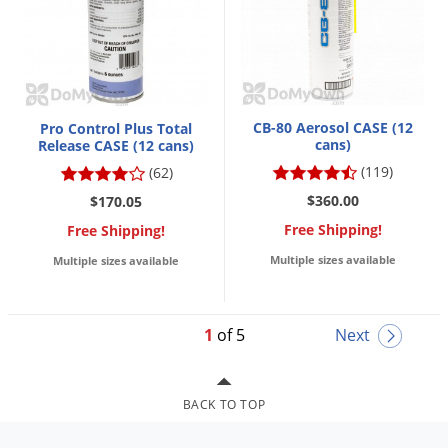
CB-80 Aerosol CASE (12
Pro Control Plus Total
cans)
Release CASE (12 cans)
(119)
(62)
$360.00
$170.05
Free Shipping!
Free Shipping!
Multiple sizes available
Multiple sizes available
1
of 5
Next
BACK TO TOP