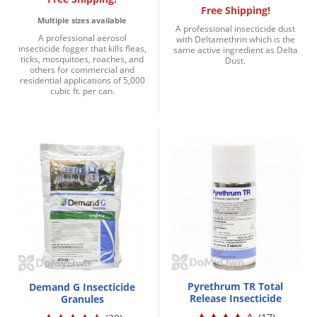
Free Shipping!
Multiple sizes available
A professional insecticide dust
A professional aerosol
with Deltamethrin which is the
insecticide fogger that kills fleas,
same active ingredient as Delta
ticks, mosquitoes, roaches, and
Dust.
others for commercial and
residential applications of 5,000
cubic ft. per can.
Pyrethrum TR Total
Demand G Insecticide
Release Insecticide
Granules