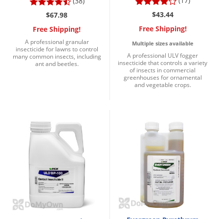
(17)
(38)
$43.44
$67.98
Free Shipping!
Free Shipping!
A professional granular
Multiple sizes available
insecticide for lawns to control
A professional ULV fogger
many common insects, including
insecticide that controls a variety
ant and beetles.
of insects in commercial
greenhouses for ornamental
and vegetable crops.