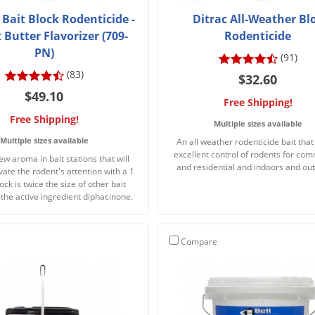
 Bait Block Rodenticide -
Ditrac All-Weather Bl
Butter Flavorizer (709-
Rodenticide
PN)
(91)
(83)
$32.60
$49.10
Free Shipping!
Free Shipping!
Multiple sizes available
Multiple sizes available
An all weather rodenticide bait that
excellent control of rodents for com
ew aroma in bait stations that will
and residential and indoors and ou
vate the rodent's attention with a 1
lock is twice the size of other bait
 the active ingredient diphacinone.
Compare