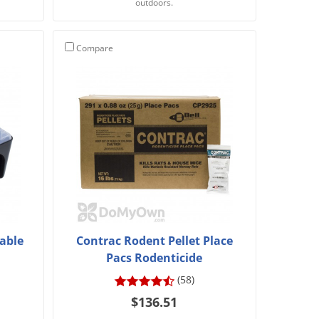
outdoors.
Compare
sable
Contrac Rodent Pellet Place
Pacs Rodenticide
(58)
$136.51