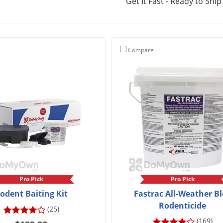
Get It Fast - Ready to Ship
Compare
Pro Pick
Pro Pick
odent Baiting Kit
Fastrac All-Weather B
Rodenticide
(25)
(169)