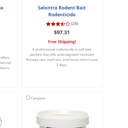
ox
Selontra Rodent Bait
Rodenticide
(24)
$97.31
Free Shipping!
A professional rodenticide in soft bait
packets that kills anticoagulant-resistant
 offers
Norway rats, roof rats, and house mice in just
mercial
3 days.
tdoors.
Compare