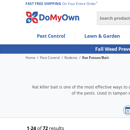
*
FAST FREE SHIPPING
On Your Entire Order
Search
Use Left/Right arrow keys to allow users to navigate wi
Pest Control
Lawn & Garden
Use Down arrow key to expand the submenu and up/d
Use Enter/Space key to select the menu/submenu ite
Fall Weed Prev
Use Esc key to leave the submenu.
Home
/
Pest Control
/
Rodents
/
Rat Poison/Bait
Rat killer bait is one of the most effective ways t
of the pests. Used in tamper-r
1
-
24
of
72
results