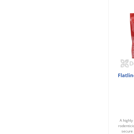
Flatli
A highly 
rodentici
secure 