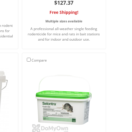
$127.37
Free Shipping!
Multiple sizes available
n rodent
A professional all-weather single feeding
ons for
rodenticide for mice and rats in bait stations
sidential
and for indoor and outdoor use.
Compare