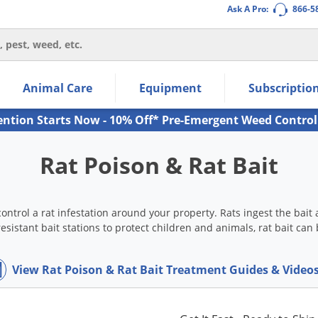
Ask A Pro:
866-5
thin the navigation links.
Animal Care
Equipment
Subscriptio
own arrow keys to navigate within the submenu.
ms.
ention Starts Now - 10% Off* Pre-Emergent Weed Control
Rat Poison & Rat Bait
o control a rat infestation around your property. Rats ingest the bai
esistant bait stations to protect children and animals, rat bait ca
View Rat Poison & Rat Bait Treatment Guides & Video