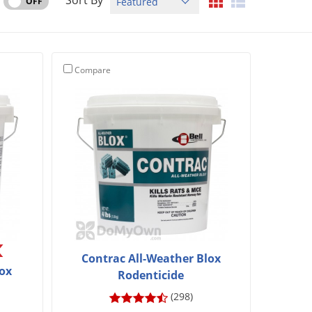
Sort By
OFF
Compare
Contrac All-Weather Blox
lox
Rodenticide
(298)