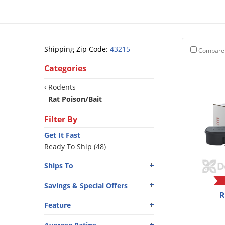
Shipping Zip Code:
43215
Compare
Categories
‹ Rodents
Rat Poison/Bait
Filter By
Get It Fast
Ready To Ship (48)
Ships To
Savings & Special Offers
R
Feature