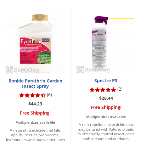
Silverfish
Skunks
Snails and Slugs
Snakes
Sod Webworms
Spiders
Spotted Lanternfly
Springtails
Spectre PS
Bonide Pyrethrin Garden
Squirrels
Insect Spray
(2)
Stink Bugs
(6)
$28.44
$44.23
Tent Caterpillars
Free Shipping!
Free Shipping!
Termites
Multiple sizes available
Multiple sizes available
Thrips
A non-repellent insecticide that
may be used with IGRs and baits
A natural insecticide that kills
to effectively control insect pests
Ticks
aphids, beetles, webworms,
both indoors and outdoors.
leafhoppers and many other lawn