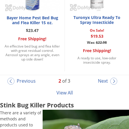
Turonyx Ultra Ready To
Bayer Home Pest Bed Bug
Spray Insecticide
and Flea Killer 15 oz.
$23.47
On Sale!
$19.53
Free Shipping!
Was:
$22.98
An effective bed bug and flea killer
Free Shipping!
with great residual control.
Aerosol sprays at any angle, even
A ready to use, low-odor
up side down!
insecticide spray.
Previous
2
of 3
Next
View All
Stink Bug Killer Products
There are a variety of
methods and
products used to