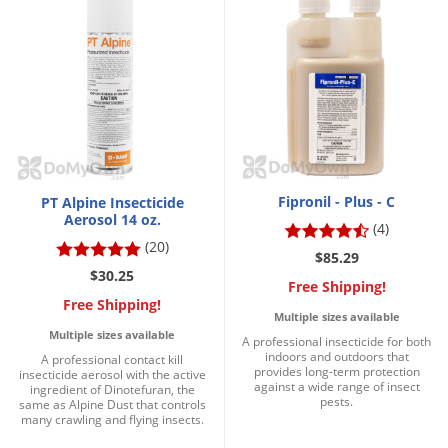
Palmetto Bugs
Pantry Beetles
Pantry Moths
Pantry Pests
Pest Prevention
Pillbugs
Fipronil - Plus - C
PT Alpine Insecticide
Powderpost Beetles
Aerosol 14 oz.
(4)
(20)
Rabbits
$85.29
$30.25
Raccoons
Free Shipping!
Free Shipping!
Roaches
Multiple sizes available
Multiple sizes available
A professional insecticide for both
Rodents
indoors and outdoors that
A professional contact kill
provides long-term protection
insecticide aerosol with the active
Scale
against a wide range of insect
ingredient of Dinotefuran, the
pests.
same as Alpine Dust that controls
Scorpions
many crawling and flying insects.