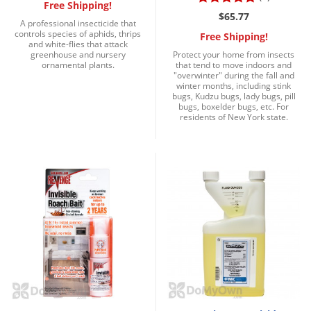
Free Shipping!
$65.77
A professional insecticide that
controls species of aphids, thrips
Free Shipping!
and white-flies that attack
greenhouse and nursery
Protect your home from insects
ornamental plants.
that tend to move indoors and
"overwinter" during the fall and
winter months, including stink
bugs, Kudzu bugs, lady bugs, pill
bugs, boxelder bugs, etc. For
residents of New York state.