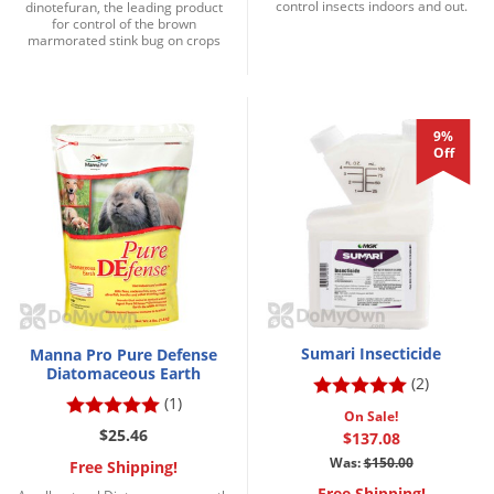
control insects indoors and out.
dinotefuran, the leading product
for control of the brown
marmorated stink bug on crops
9%
Off
Sumari Insecticide
Manna Pro Pure Defense
Diatomaceous Earth
(2)
(1)
On Sale!
$25.46
$137.08
Was:
$150.00
Free Shipping!
Free Shipping!