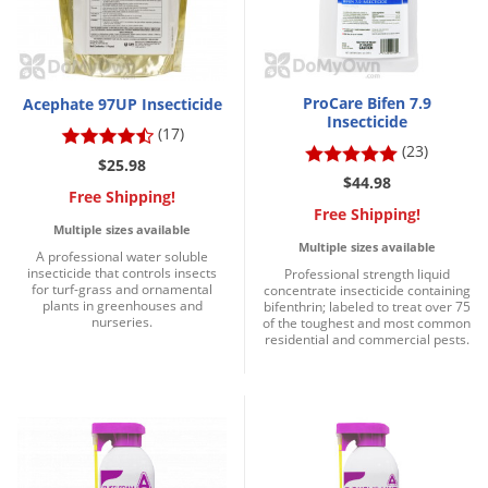
DIY Lawn Care Videos
Pest Control Resources
Deer
Dog Care
»
Cat Care
»
DIY Gardening Videos
Drain Flies
Pest Control Treatment Guides
Summer Lawn Care Tips
Earwigs
ProCare Bifen 7.9
Acephate 97UP Insecticide
DIY Pest Control Videos
Insecticide
Fertilizer Selector Tool
Shop Sprayers
»
(17)
Emerald Ash Borer
(23)
Summer Pest Control Tips
$25.98
Fleas
$44.98
Free Shipping!
Flies
Free Shipping!
Multiple sizes available
Flood Damage Control
Multiple sizes available
A professional water soluble
insecticide that controls insects
Professional strength liquid
Fruit Flies
for turf-grass and ornamental
concentrate insecticide containing
plants in greenhouses and
bifenthrin; labeled to treat over 75
Gnats
nurseries.
of the toughest and most common
residential and commercial pests.
Shop Spreaders
»
Gnats & Midges
DoMyOwn's Turf Box
»
Gophers
DoMyOwn's Pest Box
»
Grasshoppers
Groundhogs