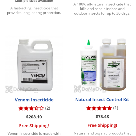
Multiple sizes available
A 100% all-natural insecticide that
A fast-acting insecticide that
kills and repels indoor and
provides long lasting protection.
outdoor insects for up to 30 days.
Natural Insect Control Kit
Venom Insecticide
(1)
(2)
$75.48
$208.10
Free Shipping!
Free Shipping!
Natural and organic products that
Venom Insecticide is made with