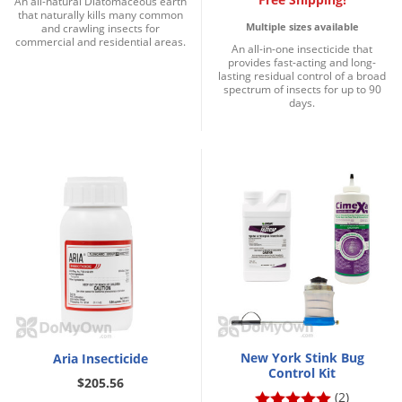
An all-natural Diatomaceous earth
that naturally kills many common
Multiple sizes available
and crawling insects for
commercial and residential areas.
An all-in-one insecticide that
provides fast-acting and long-
lasting residual control of a broad
spectrum of insects for up to 90
days.
New York Stink Bug
Aria Insecticide
Control Kit
$205.56
(2)