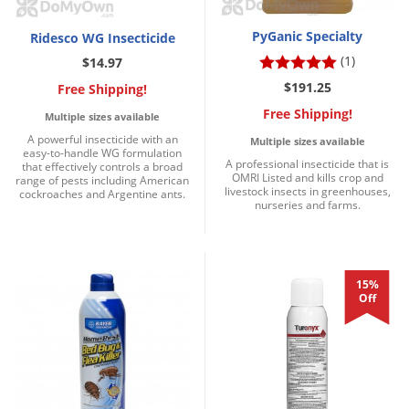
PyGanic Specialty
Ridesco WG Insecticide
(1)
$14.97
$191.25
Free Shipping!
Free Shipping!
Multiple sizes available
A powerful insecticide with an
Multiple sizes available
easy-to-handle WG formulation
A professional insecticide that is
that effectively controls a broad
OMRI Listed and kills crop and
range of pests including American
livestock insects in greenhouses,
cockroaches and Argentine ants.
nurseries and farms.
15%
Off