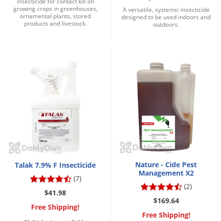
insecticide for contact kill on
growing crops in greenhouses,
A versatile, systemic insecticide
ornamental plants, stored
designed to be used indoors and
products and livestock.
outdoors.
Nature - Cide Pest
Talak 7.9% F Insecticide
Management X2
(7)
(2)
$41.98
$169.64
Free Shipping!
Free Shipping!