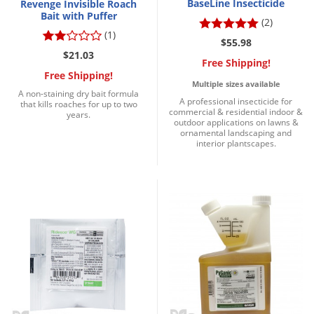
BaseLine Insecticide
Revenge Invisible Roach
Bait with Puffer
(2)
(1)
$55.98
$21.03
Free Shipping!
Free Shipping!
Multiple sizes available
A non-staining dry bait formula
A professional insecticide for
that kills roaches for up to two
commercial & residential indoor &
years.
outdoor applications on lawns &
ornamental landscaping and
interior plantscapes.