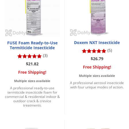
Grubs
Japanese Beetles
Ladybugs
Larder Beetles
Lice
Doxem NXT Insecticide
FUSE Foam Ready-to-Use
Termiticide Insecticide
Midges
(5)
(3)
Millipedes
$26.79
$21.82
Free Shipping!
Mites
Free Shipping!
Multiple sizes available
Moles
Multiple sizes available
A professional aerosol insecticide
Mosquitoes
with four unique modes of action.
A professional ready-to-use
termiticide insecticide foam for
Moths
commercial & residential indoor &
outdoor crack & crevice
treatments.
Noseeums
Opossums
Overwintering Pests