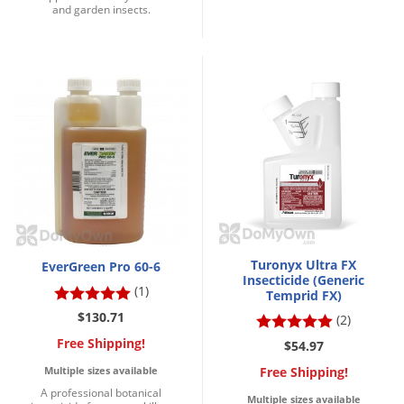
and garden insects.
Voles
Wasps & Hornets
Weeds
Weevils
White Flies
White Grubs
Yellow Jackets
Turonyx Ultra FX
EverGreen Pro 60-6
Insecticide (Generic
(1)
Temprid FX)
$130.71
(2)
Free Shipping!
$54.97
Free Shipping!
Multiple sizes available
A professional botanical
Multiple sizes available