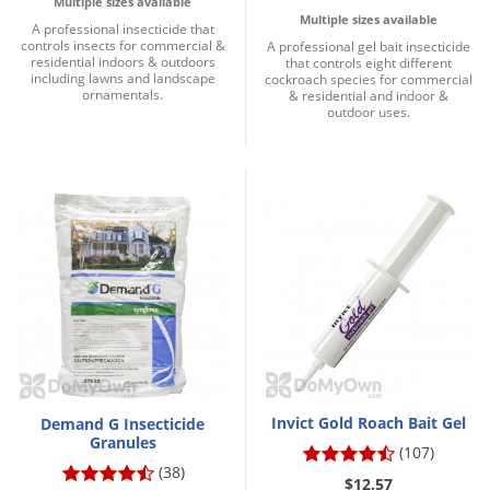
Multiple sizes available
Multiple sizes available
A professional insecticide that
controls insects for commercial &
A professional gel bait insecticide
residential indoors & outdoors
that controls eight different
including lawns and landscape
cockroach species for commercial
ornamentals.
& residential and indoor &
outdoor uses.
Invict Gold Roach Bait Gel
Demand G Insecticide
Granules
(107)
(38)
$12.57