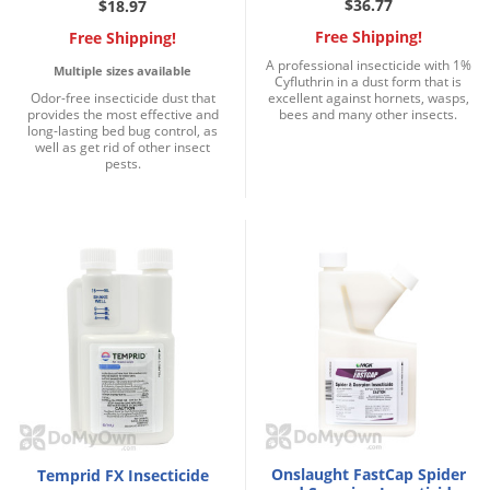
$36.77
$18.97
Free Shipping!
Free Shipping!
A professional insecticide with 1%
Multiple sizes available
Cyfluthrin in a dust form that is
Odor-free insecticide dust that
excellent against hornets, wasps,
provides the most effective and
bees and many other insects.
long-lasting bed bug control, as
well as get rid of other insect
pests.
Onslaught FastCap Spider
Temprid FX Insecticide