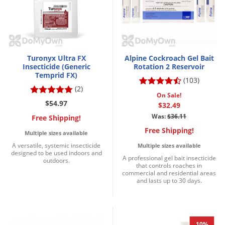
Voles
Wasps & Hornets
Weeds
Weevils
Turonyx Ultra FX
Alpine Cockroach Gel Bait
Insecticide (Generic
Rotation 2 Reservoir
White Flies
Temprid FX)
(103)
(2)
White Grubs
On Sale!
$54.97
$32.49
Yellow Jackets
Was:
$36.11
Free Shipping!
Free Shipping!
Multiple sizes available
A versatile, systemic insecticide
Multiple sizes available
designed to be used indoors and
A professional gel bait insecticide
outdoors.
that controls roaches in
commercial and residential areas
and lasts up to 30 days.
10%