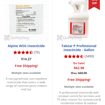
Off
Alpine WSG Insecticide
Talstar P Professional
Insecticide - Gallon
(76)
(3490)
$14.27
On Sale!
Free Shipping!
$62.98
Multiple sizes available
Was:
$69.98
A non-pyrethroid, non-repellent
Free Shipping!
insecticide that covers a wide
range of common pests indoors
Multiple sizes available
and out.
A professional insecticide with
residual control for termites and
75 other insects for commercial &
residential indoor & outdoor