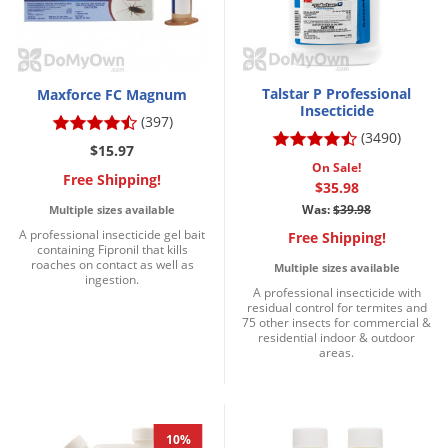
Talstar P Professional
Maxforce FC Magnum
Insecticide
(397)
(3490)
$15.97
On Sale!
Free Shipping!
$35.98
Was:
$39.98
Multiple sizes available
A professional insecticide gel bait
Free Shipping!
containing Fipronil that kills
roaches on contact as well as
Multiple sizes available
ingestion.
A professional insecticide with
residual control for termites and
75 other insects for commercial &
residential indoor & outdoor
areas.
10%