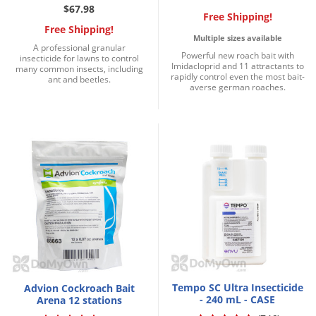
$67.98
Free Shipping!
Free Shipping!
Multiple sizes available
A professional granular
Powerful new roach bait with
insecticide for lawns to control
Imidacloprid and 11 attractants to
many common insects, including
rapidly control even the most bait-
ant and beetles.
averse german roaches.
Tempo SC Ultra Insecticide
Advion Cockroach Bait
- 240 mL - CASE
Arena 12 stations