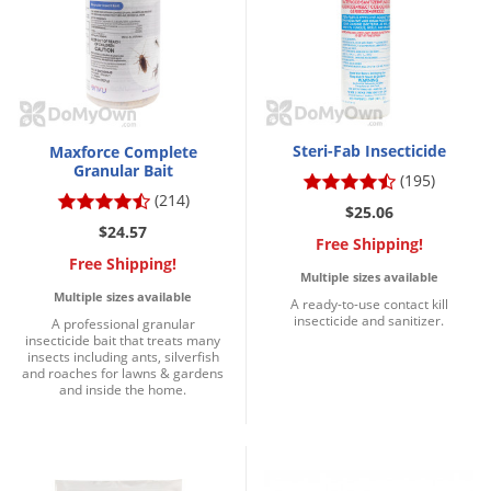
Steri-Fab Insecticide
Maxforce Complete
Granular Bait
(195)
(214)
$25.06
$24.57
Free Shipping!
Free Shipping!
Multiple sizes available
Multiple sizes available
A ready-to-use contact kill
insecticide and sanitizer.
A professional granular
insecticide bait that treats many
insects including ants, silverfish
and roaches for lawns & gardens
and inside the home.