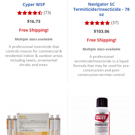
Navigator SC
Cyper WSP
Termiticide/Insecticide - 78
(73)
oz
$16.73
(37)
Free Shipping!
$103.06
Multiple sizes available
Free Shipping!
A professional insecticide that
Multiple sizes available
controls insects for commercial &
residential indoor & outdoor areas
A professional
including lawns, ornamental
termiticide/insecticide in a liquid
shrubs and trees.
formula that may be used for pre-
construction and post-
construction termite control.