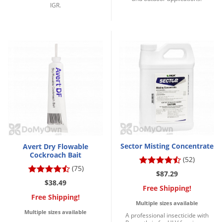
IGR.
Sector Misting Concentrate
Avert Dry Flowable
Cockroach Bait
(52)
(75)
$87.29
$38.49
Free Shipping!
Free Shipping!
Multiple sizes available
Multiple sizes available
A professional insecticide with