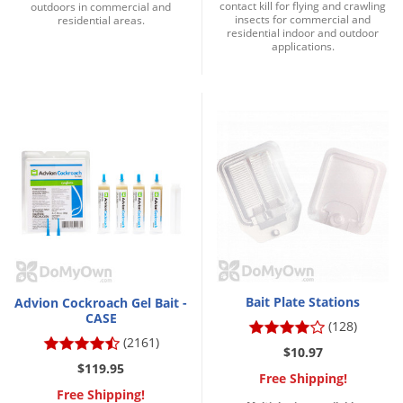
contact kill for flying and crawling
outdoors in commercial and
insects for commercial and
residential areas.
residential indoor and outdoor
applications.
Bait Plate Stations
Advion Cockroach Gel Bait -
CASE
(128)
(2161)
$10.97
$119.95
Free Shipping!
Free Shipping!