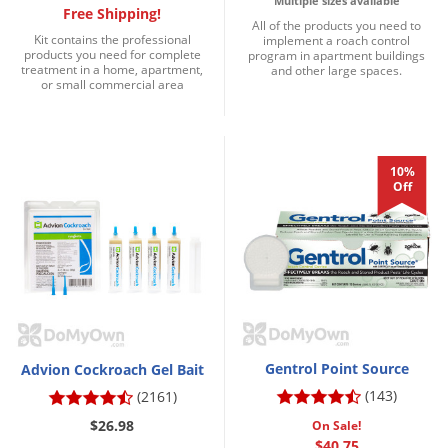
Multiple sizes available
Free Shipping!
Palmetto Bugs
All of the products you need to
Kit contains the professional
implement a roach control
Pantry Beetles
products you need for complete
program in apartment buildings
treatment in a home, apartment,
and other large spaces.
or small commercial area
Pantry Moths
Pantry Pests
Pest Prevention
10%
Pillbugs
Off
Powderpost Beetles
Rabbits
Raccoons
Roaches
Rodents
Gentrol Point Source
Advion Cockroach Gel Bait
Scale
(143)
(2161)
Scorpions
$26.98
On Sale!
$40.75