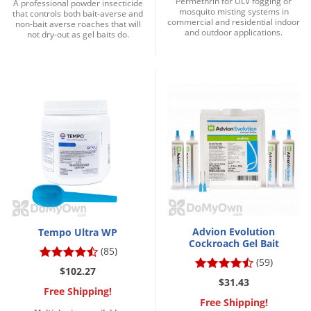
Permethrin for ULV fogging or
A professional powder insecticide
mosquito misting systems in
that controls both bait-averse and
commercial and residential indoor
non-bait averse roaches that will
and outdoor applications.
not dry-out as gel baits do.
Advion Evolution
Tempo Ultra WP
Cockroach Gel Bait
(85)
(59)
$102.27
$31.43
Free Shipping!
Free Shipping!