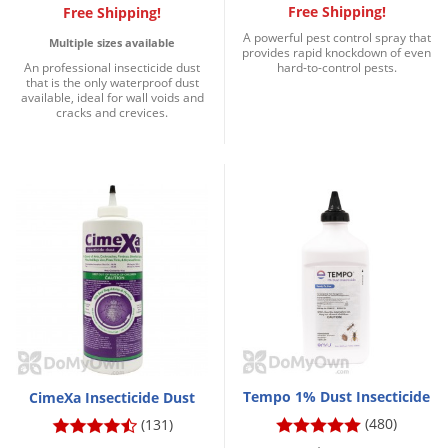
Free Shipping!
Free Shipping!
A powerful pest control spray that
Multiple sizes available
provides rapid knockdown of even
An professional insecticide dust
hard-to-control pests.
that is the only waterproof dust
available, ideal for wall voids and
cracks and crevices.
Tempo 1% Dust Insecticide
CimeXa Insecticide Dust
(480)
(131)