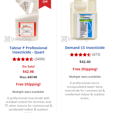
Off
Demand CS Insecticide
Talstar P Professional
Insecticide - Quart
(473)
(3490)
$42.40
On Sale!
Free Shipping!
$42.98
Multiple sizes available
Was:
$47.98
A professional micro-
Free Shipping!
encapsulated water-base
insecticide for commercial &
Multiple sizes available
residential indoor & outdoor
A professional insecticide with
areas.
residual control for termites and
75 other insects for commercial &
residential indoor & outdoor