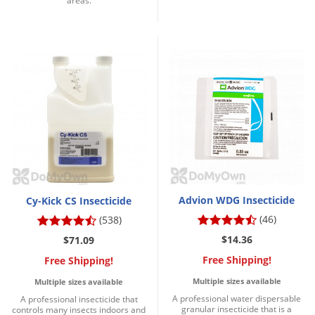
areas.
Advion WDG Insecticide
Cy-Kick CS Insecticide
(46)
(538)
$14.36
$71.09
Free Shipping!
Free Shipping!
Multiple sizes available
Multiple sizes available
A professional water dispersable
A professional insecticide that
granular insecticide that is a
controls many insects indoors and