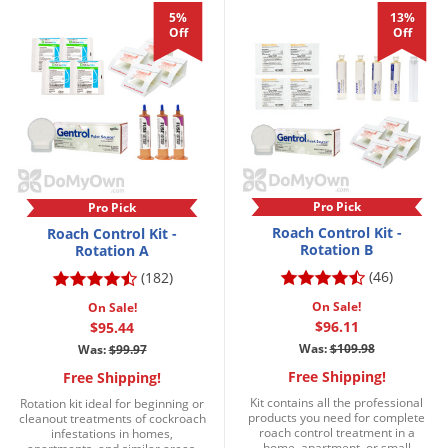
DIY Lawn Care Videos
5%
13%
Pest Control Resources
Deer
Off
Off
Dog Care
»
Cat Care
»
DIY Gardening Videos
Drain Flies
Pest Control Treatment Guides
Summer Lawn Care Tips
Earwigs
DIY Pest Control Videos
Fertilizer Selector Tool
Shop Sprayers
»
Emerald Ash Borer
Summer Pest Control Tips
Fleas
Flies
Pro Pick
Pro Pick
Flood Damage Control
Roach Control Kit -
Roach Control Kit -
Rotation B
Rotation A
Fruit Flies
(46)
(182)
Gnats
On Sale!
On Sale!
Shop Spreaders
»
Gnats & Midges
$96.11
$95.44
DoMyOwn's Turf Box
»
Was:
$109.98
Was:
$99.97
Gophers
DoMyOwn's Pest Box
»
Free Shipping!
Free Shipping!
Grasshoppers
Kit contains all the professional
Rotation kit ideal for beginning or
products you need for complete
cleanout treatments of cockroach
Groundhogs
roach control treatment in a
infestations in homes,
home, apartment, or small