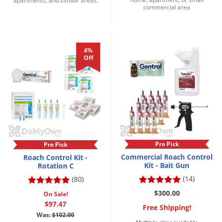
apartments, and similar areas.
Grubs
commercial area
Japanese Beetles
Ladybugs
4%
Larder Beetles
Off
Lice
Midges
Millipedes
Mites
Moles
Pro Pick
Pro Pick
Mosquitoes
Commercial Roach Control
Roach Control Kit -
Kit - Bait Gun
Rotation C
Moths
(14)
(80)
Noseeums
$300.00
On Sale!
Opossums
$97.47
Free Shipping!
Was:
$102.00
Overwintering Pests