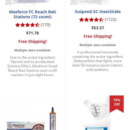
Suspend SC Insecticide
Maxforce FC Roach Bait
Stations (72 count)
(1122)
(170)
$53.57
$71.78
Free Shipping!
Free Shipping!
Multiple sizes available
Multiple sizes available
A professional insecticide
containing the active ingredient
Due to the active ingredient
Deltamethrin that fights more
Fipronil and its accelerated
than 50 nuisance pests indoors
Domino Effect, Maxforce Small
and outdoors.
Roach Bait Stations start to kill
roaches in just eight hours.
10%
Off