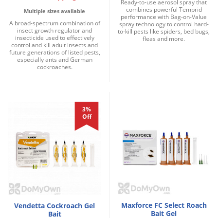
Ready-to-use aerosol spray that
combines powerful Temprid
Multiple sizes available
performance with Bag-on-Value
A broad-spectrum combination of
spray technology to control hard-
insect growth regulator and
to-kill pests like spiders, bed bugs,
insecticide used to effectively
fleas and more.
control and kill adult insects and
future generations of listed pests,
especially ants and German
cockroaches.
3%
Off
Maxforce FC Select Roach
Vendetta Cockroach Gel
Bait Gel
Bait