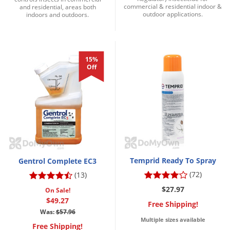
commercial & residential indoor &
and residential, areas both
outdoor applications.
indoors and outdoors.
15%
Off
Temprid Ready To Spray
Gentrol Complete EC3
(72)
(13)
$27.97
On Sale!
$49.27
Free Shipping!
Was:
$57.96
Multiple sizes available
Free Shipping!