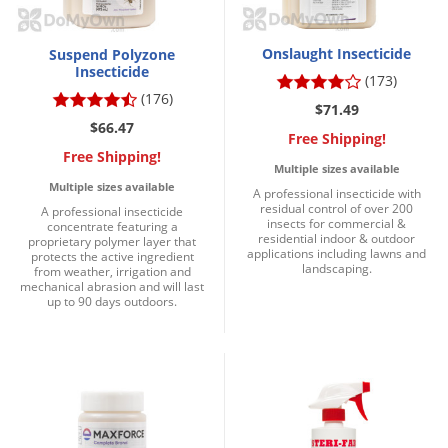
Onslaught Insecticide
Suspend Polyzone
Insecticide
(173)
(176)
$71.49
$66.47
Free Shipping!
Free Shipping!
Multiple sizes available
Multiple sizes available
A professional insecticide with
residual control of over 200
A professional insecticide
insects for commercial &
concentrate featuring a
residential indoor & outdoor
proprietary polymer layer that
applications including lawns and
protects the active ingredient
landscaping.
from weather, irrigation and
mechanical abrasion and will last
up to 90 days outdoors.