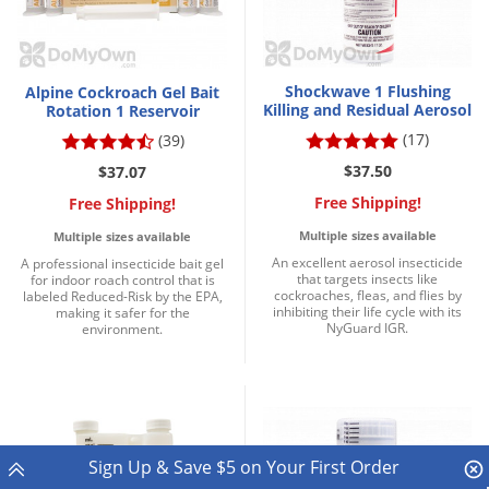
Shockwave 1 Flushing
Alpine Cockroach Gel Bait
Killing and Residual Aerosol
Rotation 1 Reservoir
(17)
(39)
$37.50
$37.07
Free Shipping!
Free Shipping!
Multiple sizes available
Multiple sizes available
An excellent aerosol insecticide
A professional insecticide bait gel
that targets insects like
for indoor roach control that is
cockroaches, fleas, and flies by
labeled Reduced-Risk by the EPA,
inhibiting their life cycle with its
making it safer for the
NyGuard IGR.
environment.
Sign Up & Save $5 on Your First Order