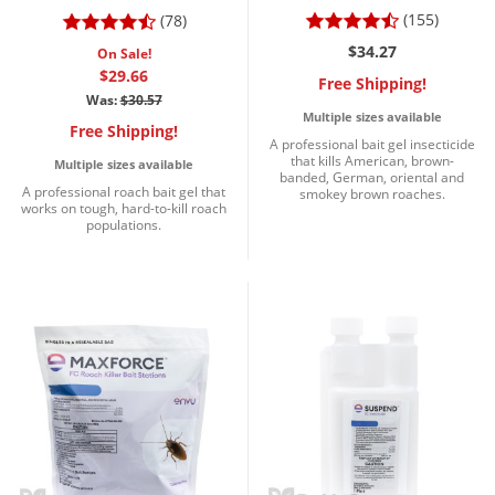
(155)
(78)
$34.27
On Sale!
$29.66
Free Shipping!
Was:
$30.57
Multiple sizes available
Free Shipping!
A professional bait gel insecticide
that kills American, brown-
Multiple sizes available
banded, German, oriental and
A professional roach bait gel that
smokey brown roaches.
works on tough, hard-to-kill roach
populations.