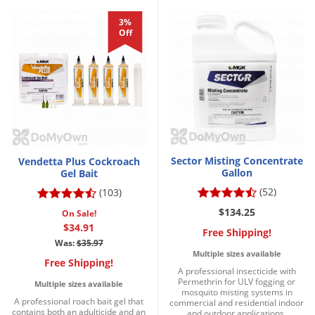
3%
Off
Sector Misting Concentrate
Vendetta Plus Cockroach
Gallon
Gel Bait
(52)
(103)
$134.25
On Sale!
$34.91
Free Shipping!
Was:
$35.97
Multiple sizes available
Free Shipping!
A professional insecticide with
Permethrin for ULV fogging or
Multiple sizes available
mosquito misting systems in
A professional roach bait gel that
commercial and residential indoor
contains both an adulticide and an
and outdoor applications.