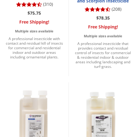
and Scorpion Insecticide
(310)
(208)
$75.75
$78.35
Free Shipping!
Free Shipping!
Multiple sizes available
Multiple sizes available
A professional insecticide with
contact and residual kill of insects
A professional insecticide that
for commercial and residential
provides contact and residual
indoor and outdoor areas
control of insects for commercial
including ornamental plants.
& residential indoor & outdoor
areas including landscaping and
turf-grass.