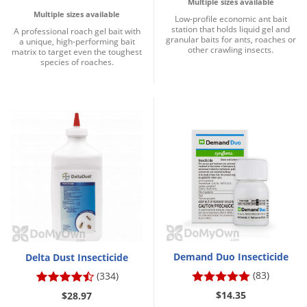
Multiple sizes available
Multiple sizes available
Low-profile economic ant bait
station that holds liquid gel and
A professional roach gel bait with
granular baits for ants, roaches or
a unique, high-performing bait
other crawling insects.
matrix to target even the toughest
species of roaches.
Demand Duo Insecticide
Delta Dust Insecticide
(83)
(334)
$14.35
$28.97