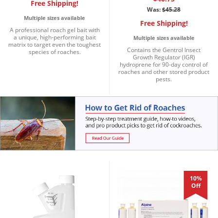
Silverfish
Free Shipping!
Was:
$45.28
Skunks
Multiple sizes available
Free Shipping!
A professional roach gel bait with
Snails and Slugs
a unique, high-performing bait
Multiple sizes available
matrix to target even the toughest
Snakes
Contains the Gentrol Insect
species of roaches.
Growth Regulator (IGR)
Sod Webworms
hydroprene for 90-day control of
roaches and other stored product
pests.
Spiders
Spotted Lanternfly
Springtails
Squirrels
Stink Bugs
Tent Caterpillars
Termites
10%
Off
Thrips
Ticks