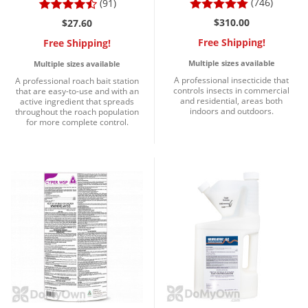
(746)
(91)
$310.00
$27.60
Free Shipping!
Free Shipping!
Multiple sizes available
Multiple sizes available
A professional insecticide that
A professional roach bait station
controls insects in commercial
that are easy-to-use and with an
and residential, areas both
active ingredient that spreads
indoors and outdoors.
throughout the roach population
for more complete control.