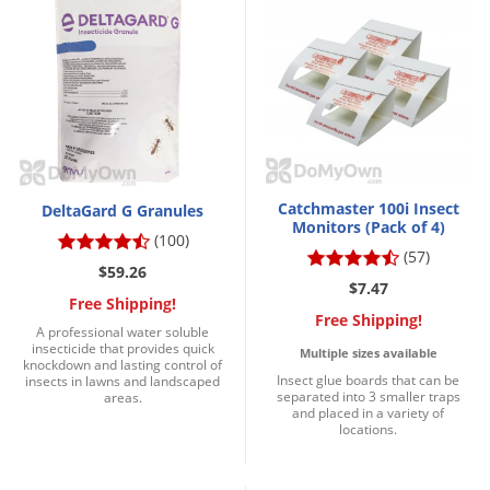
Catchmaster 100i Insect
DeltaGard G Granules
Monitors (Pack of 4)
(100)
(57)
$59.26
$7.47
Free Shipping!
Free Shipping!
A professional water soluble
insecticide that provides quick
Multiple sizes available
knockdown and lasting control of
Insect glue boards that can be
insects in lawns and landscaped
separated into 3 smaller traps
areas.
and placed in a variety of
locations.