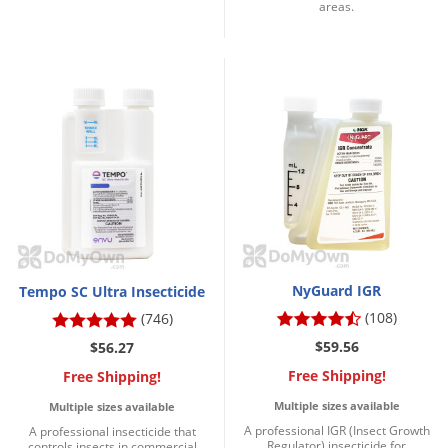
areas.
NyGuard IGR
Tempo SC Ultra Insecticide
(108)
(746)
$59.56
$56.27
Free Shipping!
Free Shipping!
Multiple sizes available
Multiple sizes available
A professional IGR (Insect Growth
A professional insecticide that
Regulator) insecticide for
controls insects in commercial